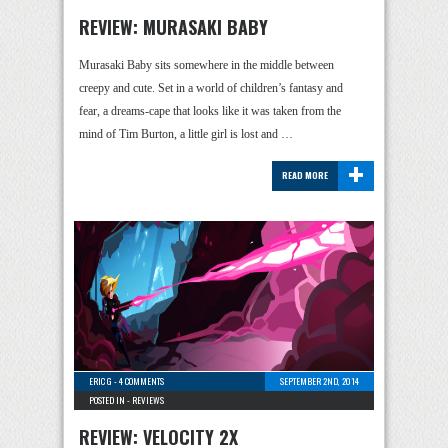
REVIEW: MURASAKI BABY
Murasaki Baby sits somewhere in the middle between
creepy and cute. Set in a world of children’s fantasy and
fear, a dreams-cape that looks like it was taken from the
mind of Tim Burton, a little girl is lost and …
+
READ MORE
ERIC G
-
4 COMMENTS
SEPTEMBER 2ND, 2014
POSTED IN -
REVIEWS
REVIEW: VELOCITY 2X