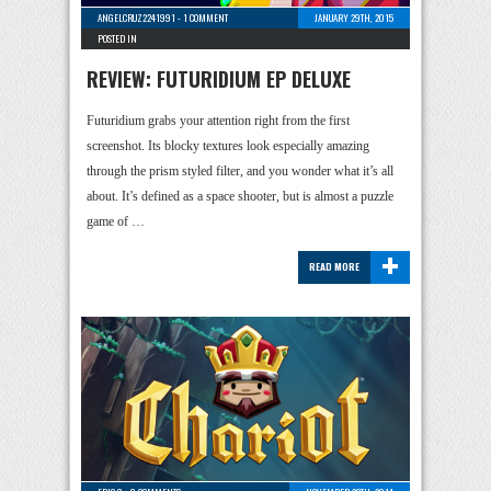
ANGELCRUZ2241991
-
1 COMMENT
JANUARY 29TH, 2015
POSTED IN
REVIEW: FUTURIDIUM EP DELUXE
Futuridium grabs your attention right from the first
screenshot. Its blocky textures look especially amazing
through the prism styled filter, and you wonder what it’s all
about. It’s defined as a space shooter, but is almost a puzzle
game of …
+
READ MORE