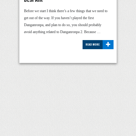
Before we start I think there’s a few things that we need to
get out of the way. If you haven’t played the first
Danganronpa, and plan to do so, you should probably
avoid anything related to Danganronpa 2. Because …
+
READ MORE