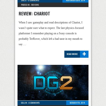
ERIC G
-
0 COMMENTS
NOVEMBER 26TH, 2014
POSTED IN -
REVIEWS
REVIEW: CHARIOT
When I saw gameplay and read descriptions of Chariot, I
wasn’t quite sure what to expect. The last physics-focused
platformer I remember playing on a Sony console is
probably TerRover, which left a bad taste in my mouth to
say …
+
READ MORE
COLLIN
-
0 COMMENTS
OCTOBER 7TH, 2014