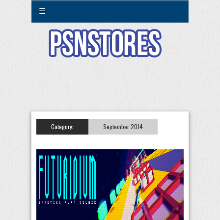
☰
Category:
September 2014