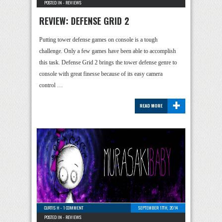
POSTED IN -
REVIEWS
REVIEW: DEFENSE GRID 2
Putting tower defense games on console is a tough
challenge. Only a few games have been able to accomplish
this task. Defense Grid 2 brings the tower defense genre to
console with great finesse because of its easy camera
control …
+
READ MORE
CURTIS H
-
1 COMMENT
SEPTEMBER 17TH, 2014
POSTED IN -
REVIEWS