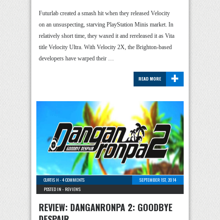
Futurlab created a smash hit when they released Velocity
on an unsuspecting, starving PlayStation Minis market. In
relatively short time, they waxed it and rereleased it as Vita
title Velocity Ultra. With Velocity 2X, the Brighton-based
developers have warped their …
+
READ MORE
CURTIS H
-
4 COMMENTS
SEPTEMBER 1ST, 2014
POSTED IN -
REVIEWS
REVIEW: DANGANRONPA 2: GOODBYE
DESPAIR