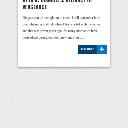
REVIEW: DISGAEA 5: ALLIANCE OF
VENGEANCE
Disgaea can be a tough nut to crack. I still remember how
overwhelming it all felt when I first started with the series
and that was seven years ago. So many mechanics have
been added throughout each new entry that, …
+
READ MORE