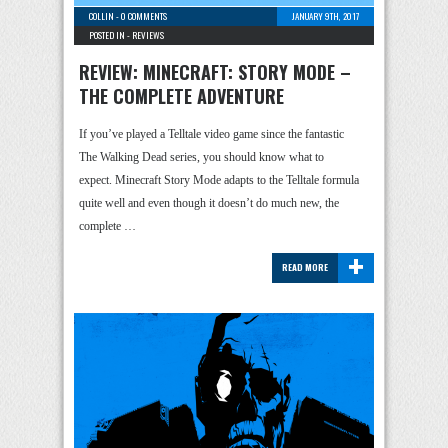
COLLIN
-
0 COMMENTS
JANUARY 9TH, 2017
POSTED IN -
REVIEWS
REVIEW: MINECRAFT: STORY MODE –
THE COMPLETE ADVENTURE
If you’ve played a Telltale video game since the fantastic
The Walking Dead series, you should know what to
expect. Minecraft Story Mode adapts to the Telltale formula
quite well and even though it doesn’t do much new, the
complete …
+
READ MORE