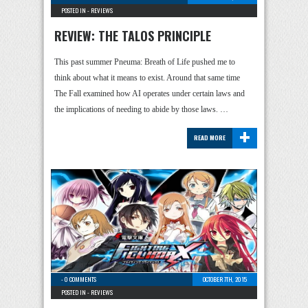
POSTED IN -
REVIEWS
REVIEW: THE TALOS PRINCIPLE
This past summer Pneuma: Breath of Life pushed me to
think about what it means to exist. Around that same time
The Fall examined how AI operates under certain laws and
the implications of needing to abide by those laws. …
+
READ MORE
-
0 COMMENTS
OCTOBER 7TH, 2015
POSTED IN -
REVIEWS