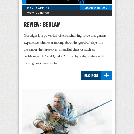
ERIC G
-
0 COMMENTS
DECEMBER 21ST, 2015
POSTED IN -
REVIEWS
REVIEW: BEDLAM
Nostalgia is a powerful, often enchanting force that gamers
experience whenever talking about the good ol’ days. It’s
the amber that preserves impactful classics such as
Goldeneye: 007 and Quake 2. Sure, by today’s standards
those games may not be …
+
READ MORE