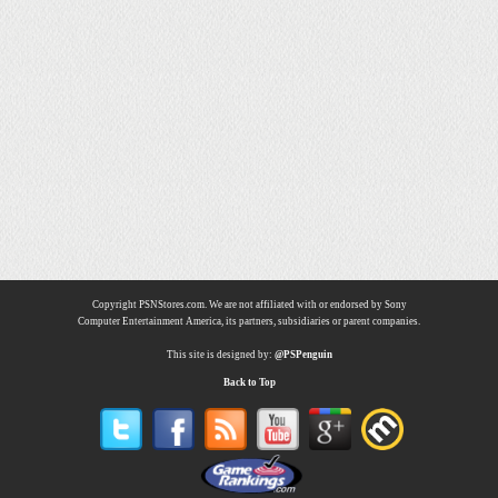
Copyright PSNStores.com. We are not affiliated with or endorsed by Sony
Computer Entertainment America, its partners, subsidiaries or parent companies.
This site is designed by:
@PSPenguin
Back to Top