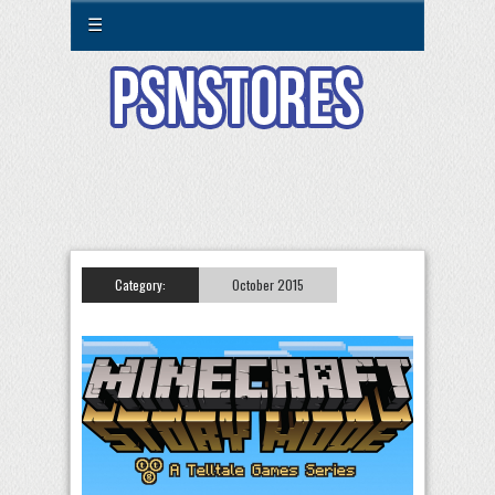
☰
Category:
October 2015