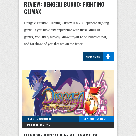
REVIEW: DENGEKI BUNKO: FIGHTING
CLIMAX
Dengeki Bunko: Fighting Climax is a 2D Japanese fighting
game. If you have any experience with these kinds of
games, you likely already know if you’re on board or not,
and for those of you that are on the fence, …
+
READ MORE
CURTIS H
-
3 COMMENTS
SEPTEMBER 22ND, 2015
POSTED IN -
REVIEWS