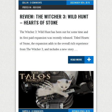
COLLIN
-
0 COMMENTS
DECEMBER 16TH, 2015
POSTED IN -
REVIEWS
REVIEW: THE WITCHER 3: WILD HUNT
– HEARTS OF STONE
The Witcher 3: Wild Hunt has been out for some time and
its first paid expansion was recently released. Titled Hearts
of Stone, the expansion adds to the overall rich experience
from The Witcher 3, and includes a new story …
+
READ MORE
CURTIS H
-
0 COMMENTS
OCTOBER 22ND, 2015