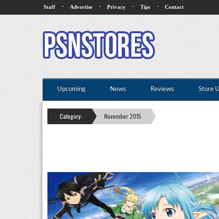
·
·
·
·
Staff
Advertise
Privacy
Tips
Contact
Upcoming
News
Reviews
Store 
Category:
November 2015