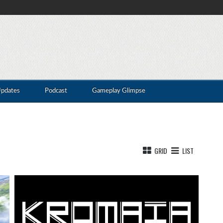
Updates
Podcast
Gameplay Glimpse
GRID
LIST