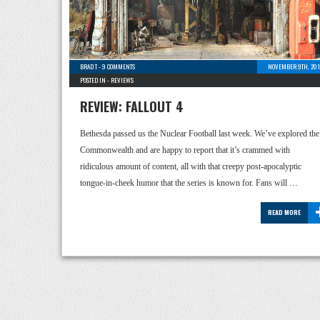
BRAD T
-
9 COMMENTS
NOVEMBER 9TH, 201
POSTED IN -
REVIEWS
REVIEW: FALLOUT 4
Bethesda passed us the Nuclear Football last week. We’ve explored the
Commonwealth and are happy to report that it’s crammed with
ridiculous amount of content, all with that creepy post-apocalyptic
tongue-in-cheek humor that the series is known for. Fans will …
READ MORE