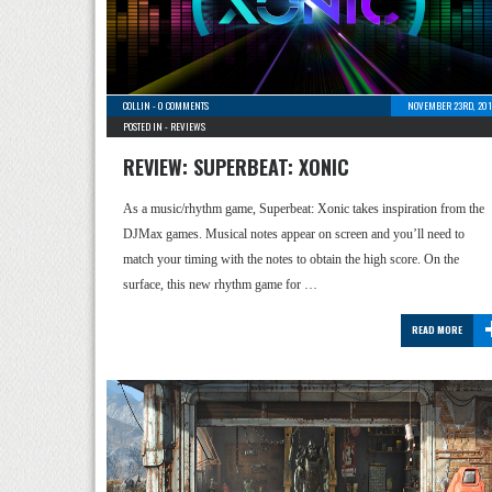
COLLIN
-
0 COMMENTS
NOVEMBER 23RD, 201
POSTED IN -
REVIEWS
REVIEW: SUPERBEAT: XONIC
As a music/rhythm game, Superbeat: Xonic takes inspiration from the
DJMax games. Musical notes appear on screen and you’ll need to
match your timing with the notes to obtain the high score. On the
surface, this new rhythm game for …
READ MORE