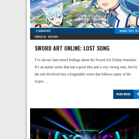
-
0 COMMENTS
MARCH 18TH, 201
POSTED IN -
REVIEWS
SWORD ART ONLINE: LOST SONG
I’ve always had mixed feelings about the Sword Art Online franchise.
It’s an anime series that had a good idea and a very strong start, but by
the end devolved into a forgettable series that follows many of the
tropes …
READ MORE