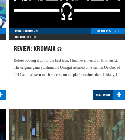
6
ERIC G
-
0 COMMENTS
DECEMBER 15TH, 2015
POSTED IN -
REVIEWS
REVIEW: KROMAIA Ω
Before booting it up for the first time, I had never heard of Kromaia Ω.
The original game (without the Omega) released on Steam in October of
2014 and has seen much success on the platform since then. Initially, I
…
+
+
READ MORE