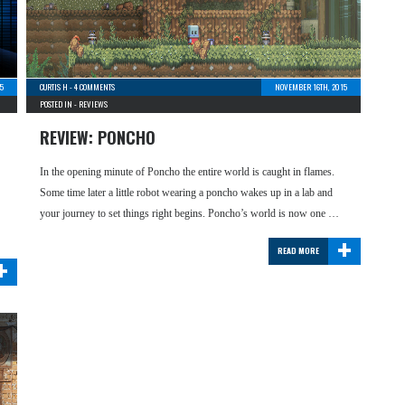
5
CURTIS H
-
4 COMMENTS
NOVEMBER 16TH, 2015
POSTED IN -
REVIEWS
REVIEW: PONCHO
In the opening minute of Poncho the entire world is caught in flames.
Some time later a little robot wearing a poncho wakes up in a lab and
your journey to set things right begins. Poncho’s world is now one …
+
READ MORE
+