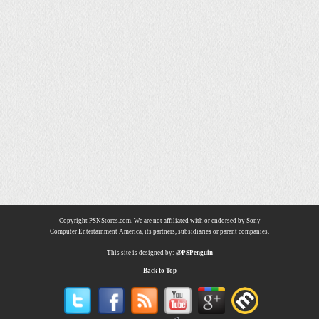
Copyright PSNStores.com. We are not affiliated with or endorsed by Sony
Computer Entertainment America, its partners, subsidiaries or parent companies.
This site is designed by:
@PSPenguin
Back to Top