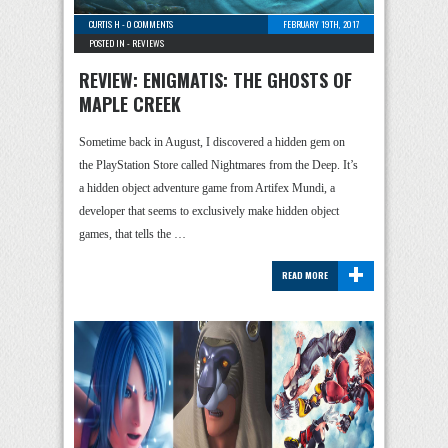
CURTIS H
-
0 COMMENTS
FEBRUARY 19TH, 2017
POSTED IN -
REVIEWS
REVIEW: ENIGMATIS: THE GHOSTS OF
MAPLE CREEK
Sometime back in August, I discovered a hidden gem on
the PlayStation Store called Nightmares from the Deep. It’s
a hidden object adventure game from Artifex Mundi, a
developer that seems to exclusively make hidden object
games, that tells the …
+
READ MORE