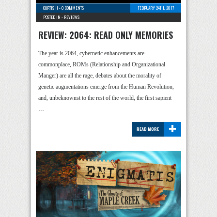
CURTIS H
-
0 COMMENTS
FEBRUARY 24TH, 2017
POSTED IN -
REVIEWS
REVIEW: 2064: READ ONLY MEMORIES
The year is 2064, cybernetic enhancements are
commonplace, ROMs (Relationship and Organizational
Manger) are all the rage, debates about the morality of
genetic augmentations emerge from the Human Revolution,
and, unbeknownst to the rest of the world, the first sapient
…
+
READ MORE