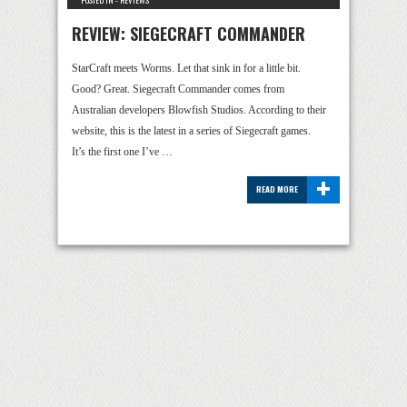
POSTED IN -
REVIEWS
REVIEW: SIEGECRAFT COMMANDER
StarCraft meets Worms. Let that sink in for a little bit.
Good? Great. Siegecraft Commander comes from
Australian developers Blowfish Studios. According to their
website, this is the latest in a series of Siegecraft games.
It’s the first one I’ve …
+
READ MORE