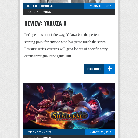
CURTIS H
-
0 COMMENTS
JANUARY 19TH, 2017
POSTED IN -
REVIEWS
REVIEW: YAKUZA 0
Let’s get this out of the way, Yakuza 0 is the perfect
starting point for anyone who has yet to touch the series.
I’m sure series veterans will get a lot out of specific story
details throughout the game, but …
+
READ MORE
ERIC G
-
0 COMMENTS
JANUARY 17TH, 2017