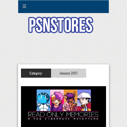
☰
Category:
January 2017