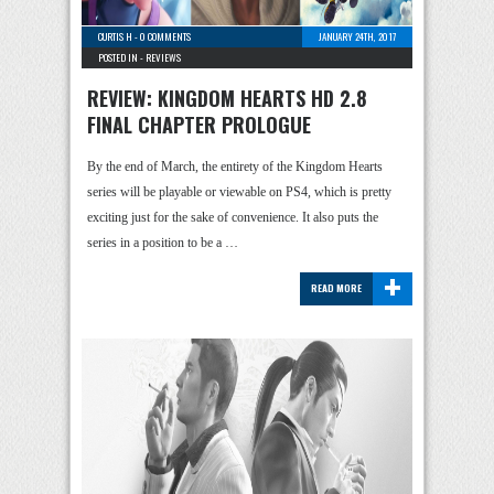
CURTIS H
-
0 COMMENTS
JANUARY 24TH, 2017
POSTED IN -
REVIEWS
REVIEW: KINGDOM HEARTS HD 2.8
FINAL CHAPTER PROLOGUE
By the end of March, the entirety of the Kingdom Hearts
series will be playable or viewable on PS4, which is pretty
exciting just for the sake of convenience. It also puts the
series in a position to be a …
+
READ MORE