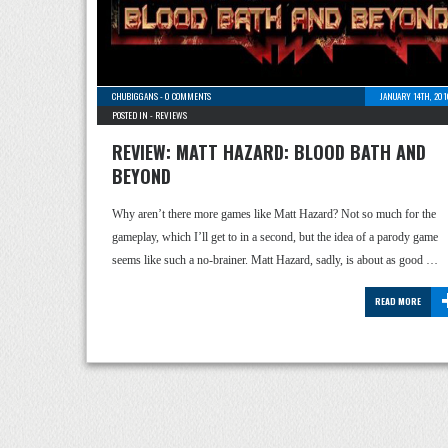
CHUBIGGANS
-
0 COMMENTS
JANUARY 14TH, 201
POSTED IN -
REVIEWS
REVIEW: MATT HAZARD: BLOOD BATH AND
BEYOND
Why aren’t there more games like Matt Hazard? Not so much for the
gameplay, which I’ll get to in a second, but the idea of a parody game
seems like such a no-brainer. Matt Hazard, sadly, is about as good …
READ MORE