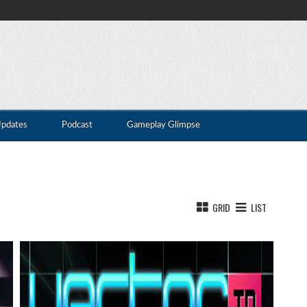
Updates
Podcast
Gameplay Glimpse
GRID
LIST