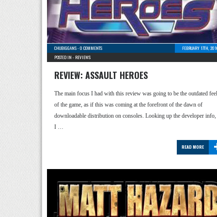
CHUBIGGANS
-
0 COMMENTS
FEBRUARY 17TH, 201
POSTED IN -
REVIEWS
REVIEW: ASSAULT HEROES
The main focus I had with this review was going to be the outdated fee
of the game, as if this was coming at the forefront of the dawn of
downloadable distribution on consoles. Looking up the developer info,
I …
READ MORE