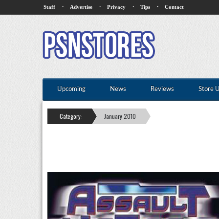
·
·
·
·
Staff
Advertise
Privacy
Tips
Contact
Upcoming
News
Reviews
Store 
Category:
January 2010