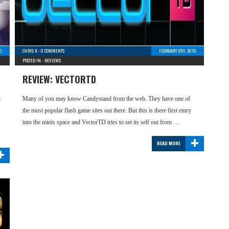
0
CHRIS K
-
0 COMMENTS
FEBRUARY 6TH, 2010
POSTED IN -
REVIEWS
REVIEW: VECTORTD
l
Many of you may know Candystand from the web. They have one of
the most popular flash game sites out there. But this is there first entry
into the minis space and VectorTD tries to set its self out from …
+
READ MORE
+