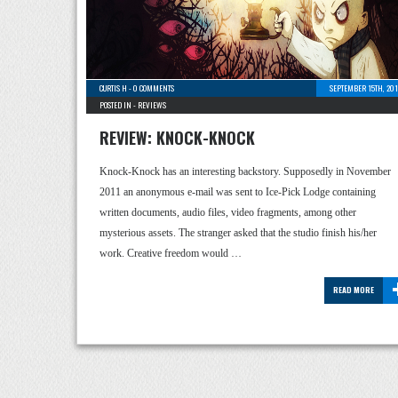
CURTIS H
-
0 COMMENTS
SEPTEMBER 15TH, 201
POSTED IN -
REVIEWS
REVIEW: KNOCK-KNOCK
Knock-Knock has an interesting backstory. Supposedly in November
2011 an anonymous e-mail was sent to Ice-Pick Lodge containing
written documents, audio files, video fragments, among other
mysterious assets. The stranger asked that the studio finish his/her
work. Creative freedom would …
READ MORE