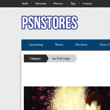
·
·
·
·
Staff
Advertise
Privacy
Tips
Contact
Upcoming
News
Reviews
Store 
Category:
Ice-Pick Lodge