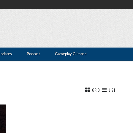
Updates
Podcast
Gameplay Glimpse
GRID
LIST