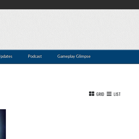
Updates
Podcast
Gameplay Glimpse
GRID
LIST