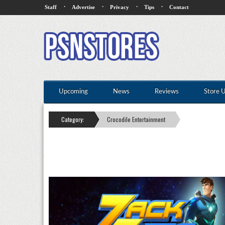
·
·
·
·
Staff
Advertise
Privacy
Tips
Contact
Upcoming
News
Reviews
Store 
Category:
Crocodile Entertainment