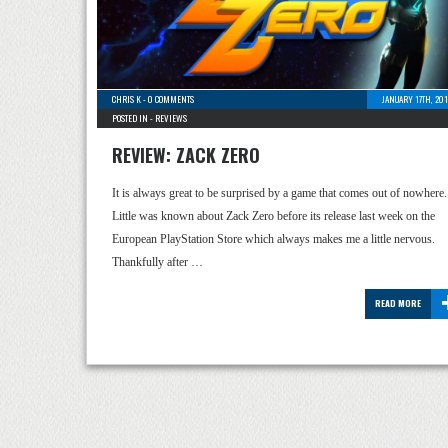
CHRIS K
-
0 COMMENTS
JANUARY 17TH, 20
POSTED IN -
REVIEWS
REVIEW: ZACK ZERO
It is always great to be surprised by a game that comes out of nowhere.
Little was known about Zack Zero before its release last week on the
European PlayStation Store which always makes me a little nervous.
Thankfully after …
READ MORE