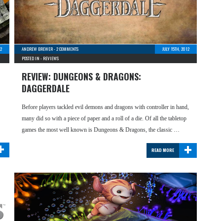
12
ANDREW BREWER
-
2 COMMENTS
JULY 15TH, 2012
POSTED IN -
REVIEWS
REVIEW: DUNGEONS & DRAGONS:
DAGGERDALE
Before players tackled evil demons and dragons with controller in hand,
many did so with a piece of paper and a roll of a die. Of all the tabletop
games the most well known is Dungeons & Dragons, the classic …
+
+
READ MORE