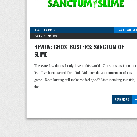
BRAD T
-
1 COMMENT
MARCH 27TH, 201
POSTED IN -
REVIEWS
REVIEW: GHOSTBUSTERS: SANCTUM OF
SLIME
There are few things I truly love in this world. Ghostbusters is on that
list. I’ve been excited like a little kid since the announcement of this
game. Does busting still make me feel good? After installing this title,
the …
READ MORE