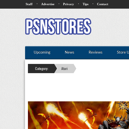
·
·
·
·
Staff
Advertise
Privacy
Tips
Contact
Upcoming
News
Reviews
Store 
Category:
Atari