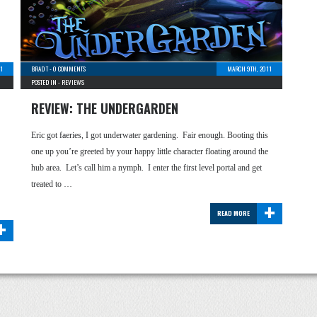
1
BRAD T
-
0 COMMENTS
MARCH 9TH, 2011
POSTED IN -
REVIEWS
REVIEW: THE UNDERGARDEN
Eric got faeries, I got underwater gardening. Fair enough. Booting this
one up you’re greeted by your happy little character floating around the
hub area. Let’s call him a nymph. I enter the first level portal and get
treated to …
+
READ MORE
+