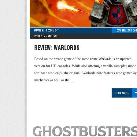
CURTIS H
-
1 COMMENT
OCTOBER 23RD, 20
POSTED IN -
REVIEWS
REVIEW: WARLORDS
Based on the arcade game of the same name Warlords is an updated
version for HD consoles. While also offering a vanilla gameplay mode
for those who enjoy the original, Warlords now features new gameplay
mechanics as well as the …
READ MORE