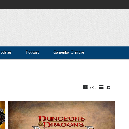
Updates
Podcast
Gameplay Glimpse
GRID
LIST