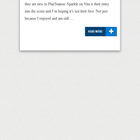
they are new to PlayStation. Sparkle on Vita is their entry
into the scene and I’m hoping it’s not their first. Not just
because I enjoyed and am still …
+
READ MORE