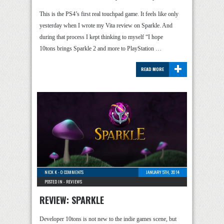
This is the PS4’s first real touchpad game. It feels like only
yesterday when I wrote my Vita review on Sparkle. And
during that process I kept thinking to myself “I hope
10tons brings Sparkle 2 and more to PlayStation …
+
READ MORE
NICK K
-
0 COMMENTS
JANUARY 5TH, 2014
POSTED IN -
REVIEWS
REVIEW: SPARKLE
Developer 10tons is not new to the indie games scene, but