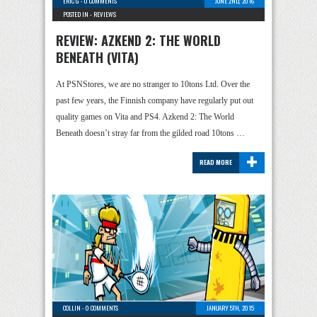
ERIC G
-
0 COMMENTS
JUNE 2ND, 2016
POSTED IN -
REVIEWS
REVIEW: AZKEND 2: THE WORLD
BENEATH (VITA)
At PSNStores, we are no stranger to 10tons Ltd. Over the
past few years, the Finnish company have regularly put out
quality games on Vita and PS4. Azkend 2: The World
Beneath doesn’t stray far from the gilded road 10tons …
+
READ MORE
COLLIN
-
0 COMMENTS
JANUARY 5TH, 2015