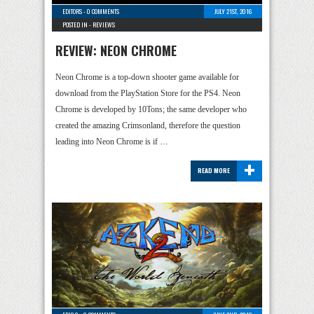
EDITORS
-
0 COMMENTS
JULY 21ST, 2016
POSTED IN -
REVIEWS
REVIEW: NEON CHROME
Neon Chrome is a top-down shooter game available for
download from the PlayStation Store for the PS4. Neon
Chrome is developed by 10Tons; the same developer who
created the amazing Crimsonland, therefore the question
leading into Neon Chrome is if …
+
READ MORE