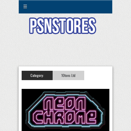
☰
Category:
10tons Ltd