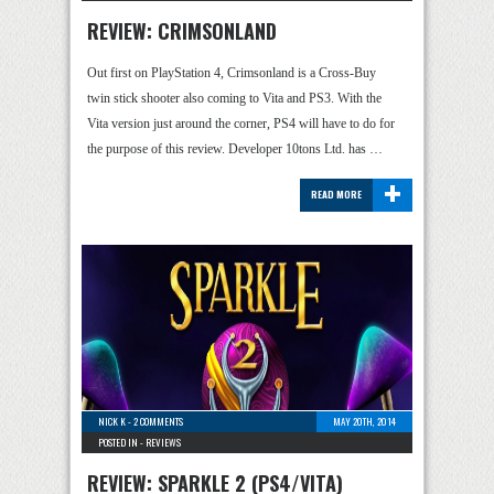
REVIEW: CRIMSONLAND
Out first on PlayStation 4, Crimsonland is a Cross-Buy
twin stick shooter also coming to Vita and PS3. With the
Vita version just around the corner, PS4 will have to do for
the purpose of this review. Developer 10tons Ltd. has …
+
READ MORE
NICK K
-
2 COMMENTS
MAY 20TH, 2014
POSTED IN -
REVIEWS
REVIEW: SPARKLE 2 (PS4/VITA)