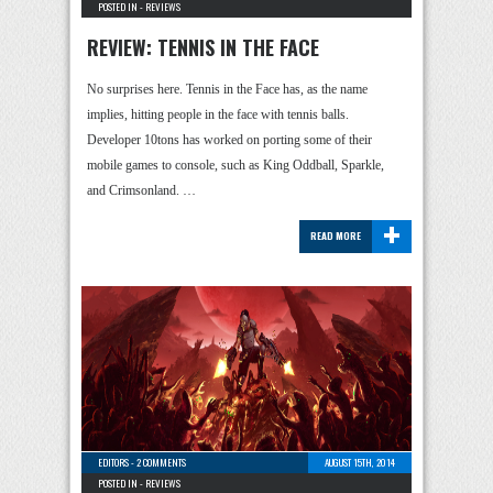
POSTED IN -
REVIEWS
REVIEW: TENNIS IN THE FACE
No surprises here. Tennis in the Face has, as the name
implies, hitting people in the face with tennis balls.
Developer 10tons has worked on porting some of their
mobile games to console, such as King Oddball, Sparkle,
and Crimsonland. …
+
READ MORE
EDITORS
-
2 COMMENTS
AUGUST 15TH, 2014
POSTED IN -
REVIEWS