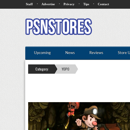
·
·
·
·
Staff
Advertise
Privacy
Tips
Contact
Upcoming
News
Reviews
Store 
Category:
YOPO