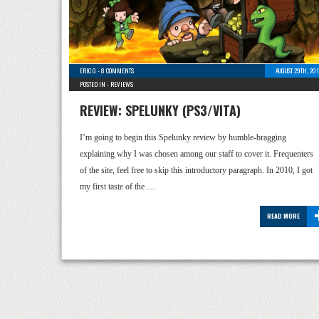
ERIC G
-
8 COMMENTS
AUGUST 29TH, 20
POSTED IN -
REVIEWS
REVIEW: SPELUNKY (PS3/VITA)
I’m going to begin this Spelunky review by humble-bragging
explaining why I was chosen among our staff to cover it. Frequenters
of the site, feel free to skip this introductory paragraph. In 2010, I got
my first taste of the …
READ MORE