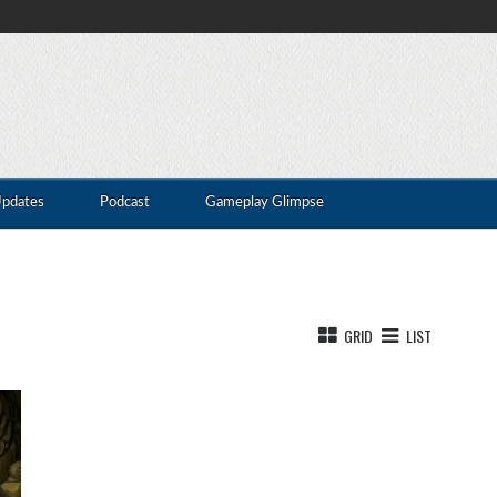
Updates
Podcast
Gameplay Glimpse
GRID
LIST