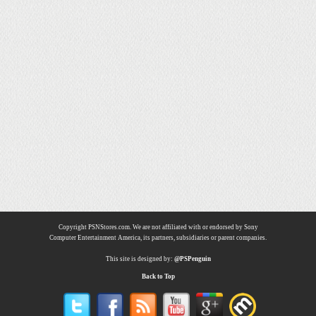
Copyright PSNStores.com. We are not affiliated with or endorsed by Sony
Computer Entertainment America, its partners, subsidiaries or parent companies.
This site is designed by:
@PSPenguin
Back to Top