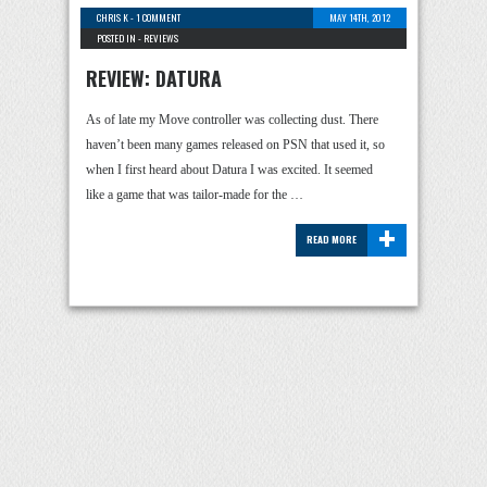
CHRIS K
-
1 COMMENT
MAY 14TH, 2012
POSTED IN -
REVIEWS
REVIEW: DATURA
As of late my Move controller was collecting dust. There
haven’t been many games released on PSN that used it, so
when I first heard about Datura I was excited. It seemed
like a game that was tailor-made for the …
+
READ MORE