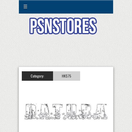
☰
Category:
HK$75