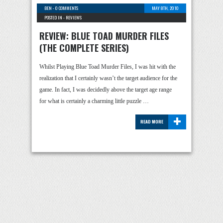
BEN
-
0 COMMENTS
MAY 8TH, 2010
POSTED IN -
REVIEWS
REVIEW: BLUE TOAD MURDER FILES
(THE COMPLETE SERIES)
Whilst Playing Blue Toad Murder Files, I was hit with the
realization that I certainly wasn’t the target audience for the
game. In fact, I was decidedly above the target age range
for what is certainly a charming little puzzle …
+
READ MORE