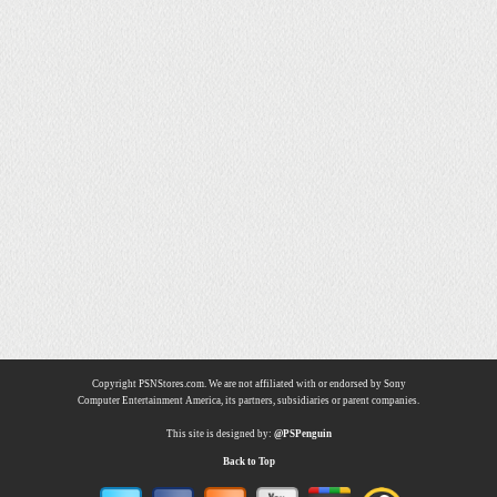
Copyright PSNStores.com. We are not affiliated with or endorsed by Sony
Computer Entertainment America, its partners, subsidiaries or parent companies.
This site is designed by:
@PSPenguin
Back to Top