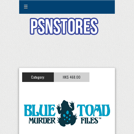
☰
Category:
HK$ 468.00