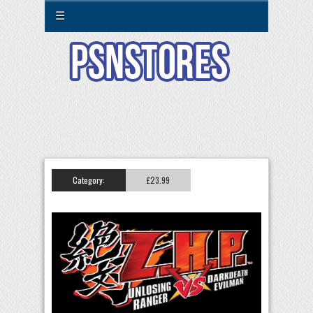
☰
Category:
£23.99