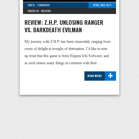
ERIC G
-
1 COMMENT
APRIL 2ND, 2011
POSTED IN -
REVIEWS
REVIEW: Z.H.P. UNLOSING RANGER
VS. DARKDEATH EVILMAN
My journey with Z.H.P. has been sinusoidal, ranging from
crests of delight to troughs of detestation. I’d like to note
up front that this game is from Nippon Ichi Software, and
as such shares many things in common with their …
+
READ MORE