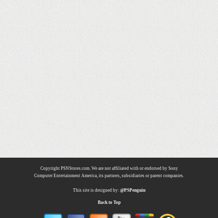
Copyright PSNStores.com. We are not affiliated with or endorsed by Sony
Computer Entertainment America, its partners, subsidiaries or parent companies.
This site is designed by:
@PSPenguin
Back to Top