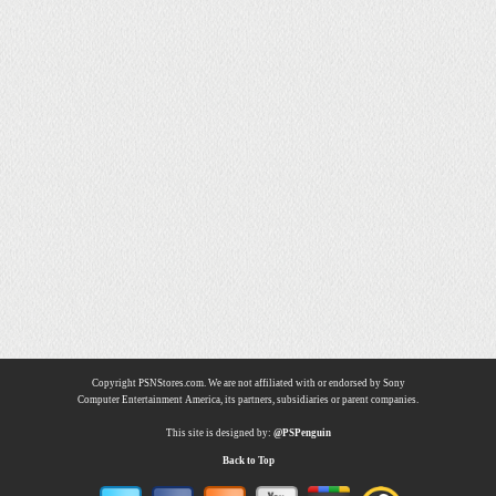
Copyright PSNStores.com. We are not affiliated with or endorsed by Sony
Computer Entertainment America, its partners, subsidiaries or parent companies.
This site is designed by:
@PSPenguin
Back to Top