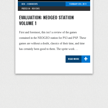
BEN
-
2 COMMENTS
FEBRUARY 6TH, 2011
POSTED IN -
REVIEWS
EVALUATION: NEOGEO STATION
VOLUME 1
First and foremost, this isn’t a review of the games
contained in the NEOGEO station for PS3 and PSP. These
games are without a doubt, classics of their time, and time
has certainly been good to them. The sprite work …
+
READ MORE