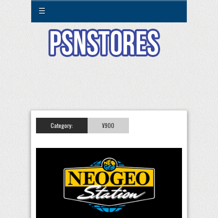
☰
Category:
¥900