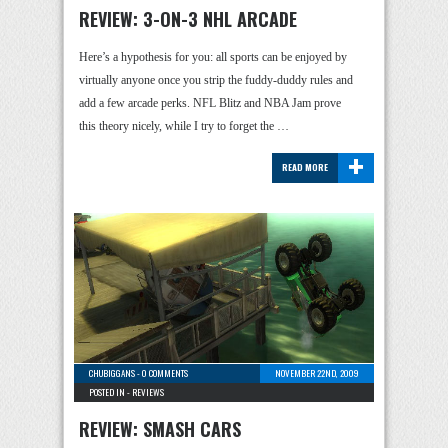
REVIEW: 3-ON-3 NHL ARCADE
Here’s a hypothesis for you: all sports can be enjoyed by
virtually anyone once you strip the fuddy-duddy rules and
add a few arcade perks. NFL Blitz and NBA Jam prove
this theory nicely, while I try to forget the …
+
READ MORE
CHUBIGGANS
-
0 COMMENTS
NOVEMBER 22ND, 2009
POSTED IN -
REVIEWS
REVIEW: SMASH CARS