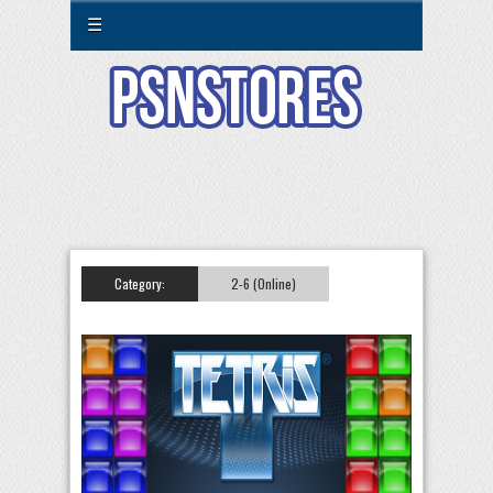
☰
Category:
2-6 (Online)