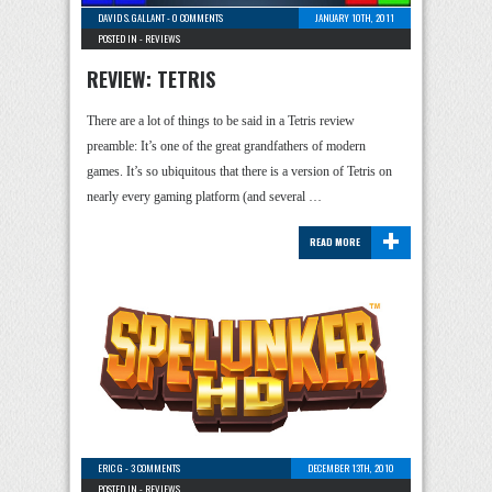
DAVID S. GALLANT
-
0 COMMENTS
JANUARY 10TH, 2011
POSTED IN -
REVIEWS
REVIEW: TETRIS
There are a lot of things to be said in a Tetris review
preamble: It’s one of the great grandfathers of modern
games. It’s so ubiquitous that there is a version of Tetris on
nearly every gaming platform (and several …
+
READ MORE
ERIC G
-
3 COMMENTS
DECEMBER 13TH, 2010
POSTED IN -
REVIEWS