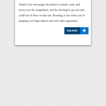
Smash Cars encourages the player to smash, stunt, and
boost over the competition, and the developers got one and
a half out of three on that one. Boosting is fun when you’re
jumping over large objects and over other opponents. …
+
READ MORE