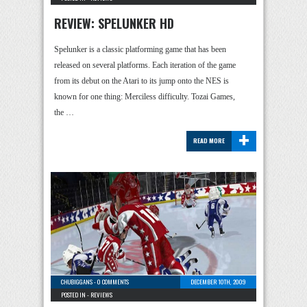
REVIEW: SPELUNKER HD
Spelunker is a classic platforming game that has been
released on several platforms. Each iteration of the game
from its debut on the Atari to its jump onto the NES is
known for one thing: Merciless difficulty. Tozai Games,
the …
+
READ MORE
CHUBIGGANS
-
0 COMMENTS
DECEMBER 10TH, 2009
POSTED IN -
REVIEWS