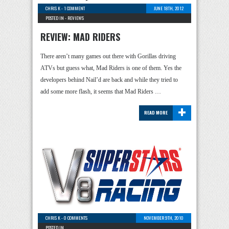
CHRIS K
-
1 COMMENT
JUNE 18TH, 2012
POSTED IN -
REVIEWS
REVIEW: MAD RIDERS
There aren’t many games out there with Gorillas driving
ATVs but guess what, Mad Riders is one of them. Yes the
developers behind Nail’d are back and while they tried to
add some more flash, it seems that Mad Riders …
+
READ MORE
CHRIS K
-
0 COMMENTS
NOVEMBER 9TH, 2010
POSTED IN