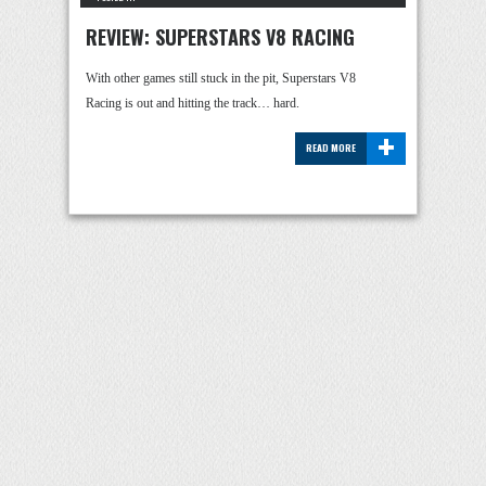
REVIEW: SUPERSTARS V8 RACING
With other games still stuck in the pit, Superstars V8
Racing is out and hitting the track… hard.
+
READ MORE