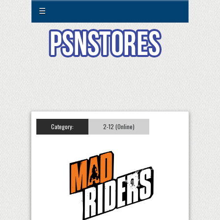
☰
Category:
2-12 (Online)