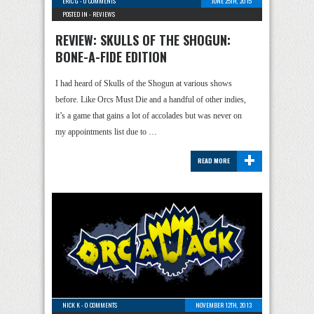
ERIC G
-
0 COMMENTS
JUNE 25TH, 2015
POSTED IN -
REVIEWS
REVIEW: SKULLS OF THE SHOGUN:
BONE-A-FIDE EDITION
I had heard of Skulls of the Shogun at various shows
before. Like Orcs Must Die and a handful of other indies,
it’s a game that gains a lot of accolades but was never on
my appointments list due to …
+
READ MORE
NICK K
-
0 COMMENTS
NOVEMBER 12TH, 2013