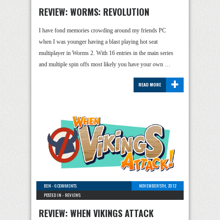
REVIEW: WORMS: REVOLUTION
I have fond memories crowding around my friends PC
when I was younger having a blast playing hot seat
multiplayer in Worms 2. With 16 entries in the main series
and multiple spin offs most likely you have your own …
+
READ MORE
BEN
-
6 COMMENTS
NOVEMBER 5TH, 2012
POSTED IN -
REVIEWS
REVIEW: WHEN VIKINGS ATTACK