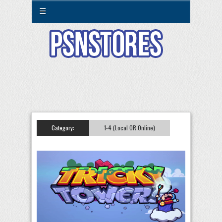
☰
Category:
1-4 (Local OR Online)