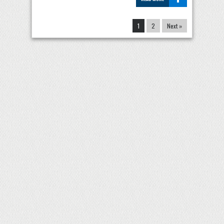
1
2
Next »