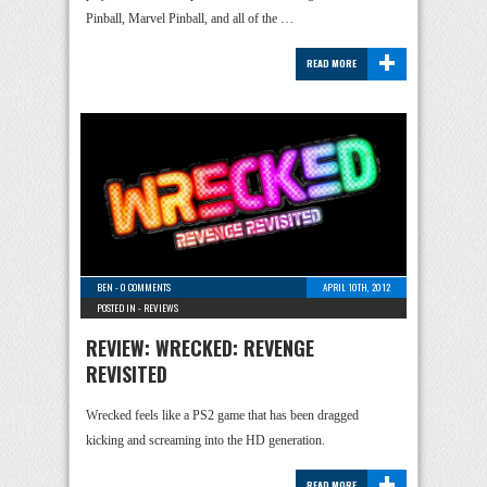
Pinball, Marvel Pinball, and all of the …
+
READ MORE
BEN
-
0 COMMENTS
APRIL 10TH, 2012
POSTED IN -
REVIEWS
REVIEW: WRECKED: REVENGE
REVISITED
Wrecked feels like a PS2 game that has been dragged
kicking and screaming into the HD generation.
+
READ MORE