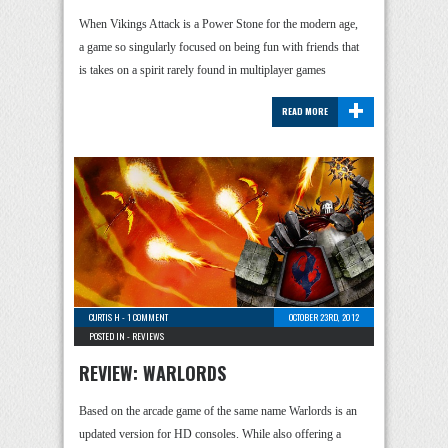
When Vikings Attack is a Power Stone for the modern age,
a game so singularly focused on being fun with friends that
is takes on a spirit rarely found in multiplayer games
+
READ MORE
CURTIS H
-
1 COMMENT
OCTOBER 23RD, 2012
POSTED IN -
REVIEWS
REVIEW: WARLORDS
Based on the arcade game of the same name Warlords is an
updated version for HD consoles. While also offering a