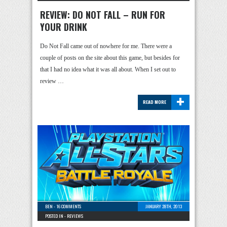
REVIEW: DO NOT FALL – RUN FOR
YOUR DRINK
Do Not Fall came out of nowhere for me. There were a
couple of posts on the site about this game, but besides for
that I had no idea what it was all about. When I set out to
review …
+
READ MORE
BEN
-
16 COMMENTS
JANUARY 28TH, 2013
POSTED IN -
REVIEWS