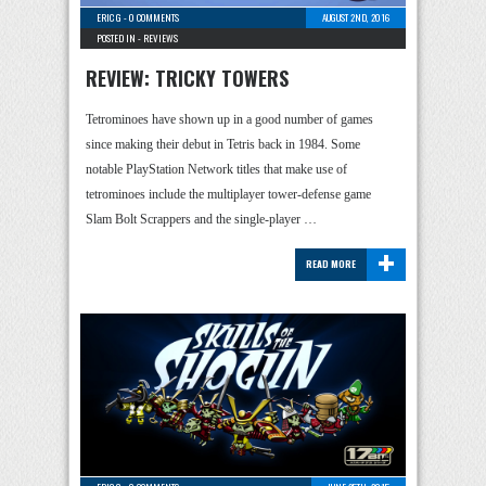
ERIC G
-
0 COMMENTS
AUGUST 2ND, 2016
POSTED IN -
REVIEWS
REVIEW: TRICKY TOWERS
Tetrominoes have shown up in a good number of games
since making their debut in Tetris back in 1984. Some
notable PlayStation Network titles that make use of
tetrominoes include the multiplayer tower-defense game
Slam Bolt Scrappers and the single-player …
+
READ MORE