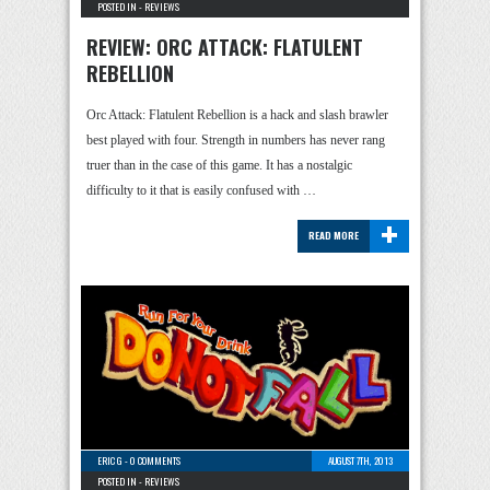
POSTED IN -
REVIEWS
REVIEW: ORC ATTACK: FLATULENT
REBELLION
Orc Attack: Flatulent Rebellion is a hack and slash brawler
best played with four. Strength in numbers has never rang
truer than in the case of this game. It has a nostalgic
difficulty to it that is easily confused with …
+
READ MORE
ERIC G
-
0 COMMENTS
AUGUST 7TH, 2013
POSTED IN -
REVIEWS