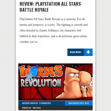
REVIEW: PLAYSTATION ALL STARS
BATTLE ROYALE
PlayStation All Stars Battle Royale is a curiosity. For all
intents and purposes, it works. The fighting is smooth and
often drizzled in chaotic brilliance, the characters feel
faithful to their franchises, and it all performs great online,
whether you’re …
+
READ MORE
ANDREW BREWER
-
0 COMMENTS
NOVEMBER 22ND, 2012
POSTED IN -
REVIEWS