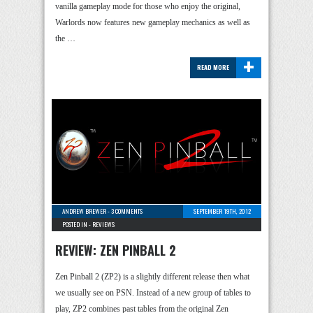
vanilla gameplay mode for those who enjoy the original,
Warlords now features new gameplay mechanics as well as
the …
+
READ MORE
ANDREW BREWER
-
3 COMMENTS
SEPTEMBER 19TH, 2012
POSTED IN -
REVIEWS
REVIEW: ZEN PINBALL 2
Zen Pinball 2 (ZP2) is a slightly different release then what
we usually see on PSN. Instead of a new group of tables to
play, ZP2 combines past tables from the original Zen