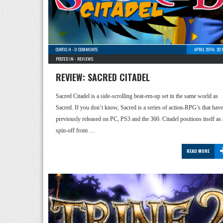
CURTIS H
-
0 COMMENTS
APRIL 29TH, 20
POSTED IN -
REVIEWS
REVIEW: SACRED CITADEL
Sacred Citadel is a side-scrolling beat-em-up set in the same world as
Sacred. If you don’t know, Sacred is a series of action-RPG’s that have
previously released on PC, PS3 and the 360. Citadel positions itself as 
spin-off from …
READ MORE