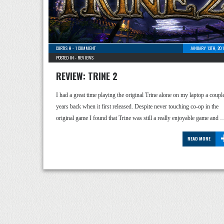
CURTIS H
-
1 COMMENT
JANUARY 13TH, 20
POSTED IN -
REVIEWS
REVIEW: TRINE 2
I had a great time playing the original Trine alone on my laptop a coupl
years back when it first released. Despite never touching co-op in the
original game I found that Trine was still a really enjoyable game and 
READ MORE