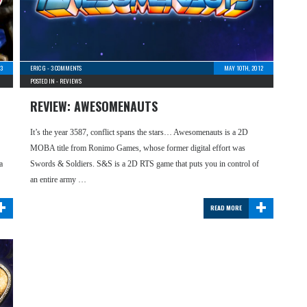
13
ERIC G
-
3 COMMENTS
MAY 10TH, 2012
POSTED IN -
REVIEWS
REVIEW: AWESOMENAUTS
It’s the year 3587, conflict spans the stars… Awesomenauts is a 2D
MOBA title from Ronimo Games, whose former digital effort was
a
Swords & Soldiers. S&S is a 2D RTS game that puts you in control of
an entire army …
+
+
READ MORE