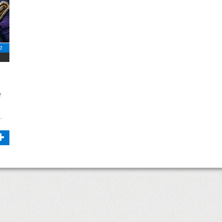
12
e
…
+