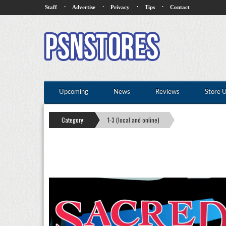
·
·
·
·
Staff
Advertise
Privacy
Tips
Contact
Upcoming
News
Reviews
Store 
Category:
1-3 (local and online)