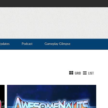
Updates
Podcast
Gameplay Glimpse
GRID
LIST