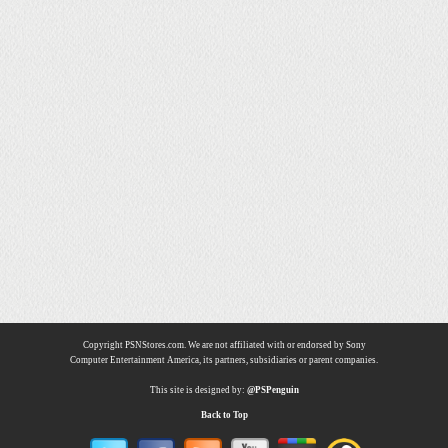
Copyright PSNStores.com. We are not affiliated with or endorsed by Sony
Computer Entertainment America, its partners, subsidiaries or parent companies.
This site is designed by:
@PSPenguin
Back to Top