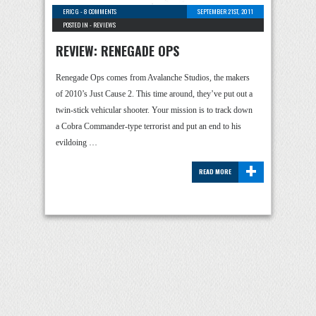
ERIC G
-
8 COMMENTS
SEPTEMBER 21ST, 2011
POSTED IN -
REVIEWS
REVIEW: RENEGADE OPS
Renegade Ops comes from Avalanche Studios, the makers
of 2010’s Just Cause 2. This time around, they’ve put out a
twin-stick vehicular shooter. Your mission is to track down
a Cobra Commander-type terrorist and put an end to his
evildoing …
+
READ MORE