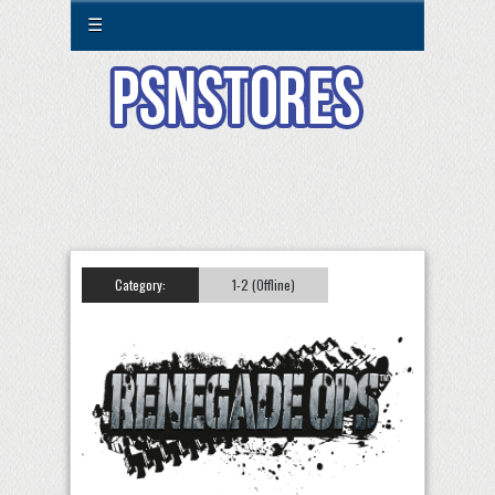
☰
Category:
1-2 (Offline)