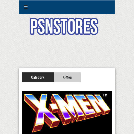
☰
Category:
X-Men