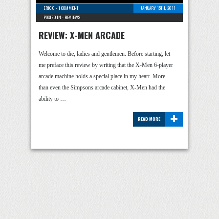
ERIC G
-
1 COMMENT
JANUARY 15TH, 2011
POSTED IN -
REVIEWS
REVIEW: X-MEN ARCADE
Welcome to die, ladies and gentlemen. Before starting, let
me preface this review by writing that the X-Men 6-player
arcade machine holds a special place in my heart. More
than even the Simpsons arcade cabinet, X-Men had the
ability to …
+
READ MORE