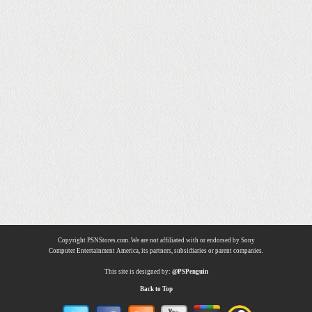
Copyright PSNStores.com. We are not affiliated with or endorsed by Sony
Computer Entertainment America, its partners, subsidiaries or parent companies.
This site is designed by:
@PSPenguin
Back to Top