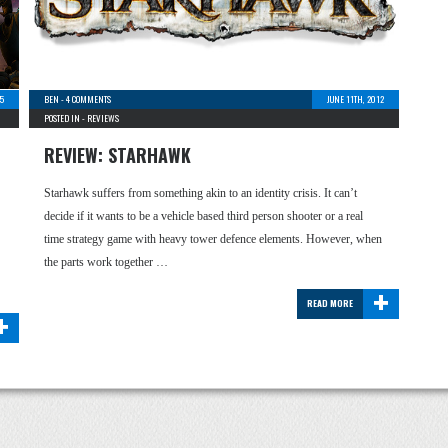
5
BEN
-
4 COMMENTS
JUNE 11TH, 2012
POSTED IN -
REVIEWS
REVIEW: STARHAWK
Starhawk suffers from something akin to an identity crisis. It can’t
decide if it wants to be a vehicle based third person shooter or a real
time strategy game with heavy tower defence elements. However, when
the parts work together …
+
READ MORE
+