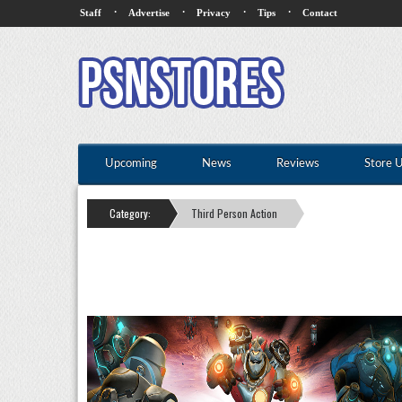
·
·
·
·
Staff
Advertise
Privacy
Tips
Contact
Upcoming
News
Reviews
Store 
Category:
Third Person Action