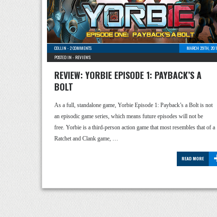
COLLIN
-
2 COMMENTS
MARCH 29TH, 201
POSTED IN -
REVIEWS
REVIEW: YORBIE EPISODE 1: PAYBACK’S A
BOLT
As a full, standalone game, Yorbie Episode 1: Payback’s a Bolt is not
an episodic game series, which means future episodes will not be
free. Yorbie is a third-person action game that most resembles that of a
Ratchet and Clank game, …
READ MORE