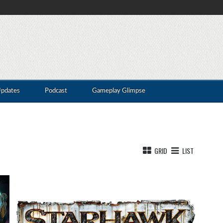
Updates
Podcast
Gameplay Glimpse
GRID
LIST