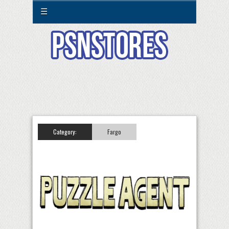
☰
Category:
Fargo