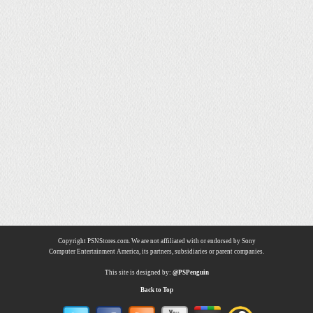
Copyright PSNStores.com. We are not affiliated with or endorsed by Sony
Computer Entertainment America, its partners, subsidiaries or parent companies.
This site is designed by:
@PSPenguin
Back to Top