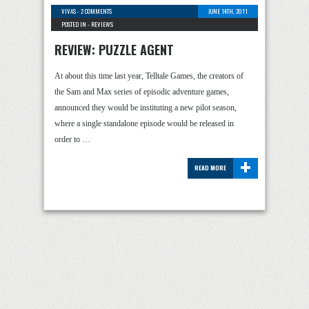
VIVAS
-
2 COMMENTS
JUNE 14TH, 2011
POSTED IN -
REVIEWS
REVIEW: PUZZLE AGENT
At about this time last year, Telltale Games, the creators of
the Sam and Max series of episodic adventure games,
announced they would be instituting a new pilot season,
where a single standalone episode would be released in
order to …
+
READ MORE