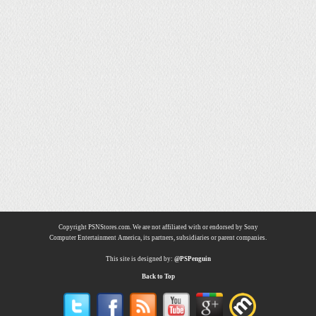
Copyright PSNStores.com. We are not affiliated with or endorsed by Sony
Computer Entertainment America, its partners, subsidiaries or parent companies.
This site is designed by:
@PSPenguin
Back to Top