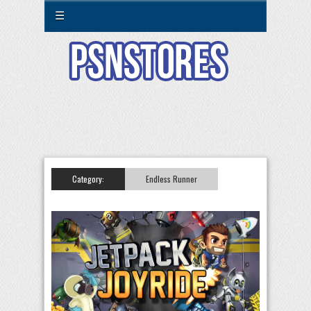
☰
Category:
Endless Runner