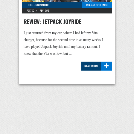
ERIC G
-
5 COMMENTS
JANUARY 12TH, 2013
POSTED IN -
REVIEWS
REVIEW: JETPACK JOYRIDE
I just returned from my car, where I had left my Vita
charger, because for the second time in as many weeks I
have played Jetpack Joyride until my battery ran out. I
knew that the Vita was low, but …
+
READ MORE