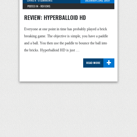
CHRIS K
-
0 COMMENTS
DECEMBER 23RD, 2009
POSTED IN -
REVIEWS
REVIEW: HYPERBALLOID HD
Everyone at one point in time has probably played a brick
breaking game. The objective is simple, you have a paddle
and a ball. You then use the paddle to bounce the ball into
the bricks. Hyperballoid HD is just …
+
READ MORE