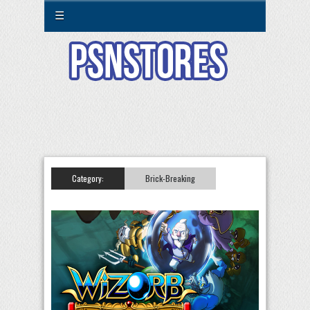
☰
Category:
Brick-Breaking