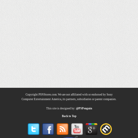
Copyright PSNStores.com. We are not affiliated with or endorsed by Sony
Computer Entertainment America, its partners, subsidiaries or parent companies.
This site is designed by:
@PSPenguin
Back to Top