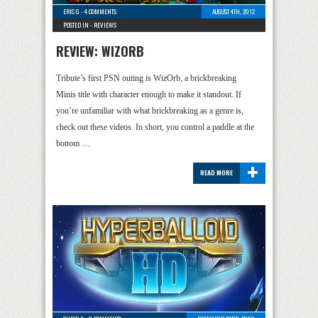
ERIC G
-
4 COMMENTS
AUGUST 4TH, 2012
POSTED IN -
REVIEWS
REVIEW: WIZORB
Tribute’s first PSN outing is WizOrb, a brickbreaking
Minis title with character enough to make it standout. If
you’re unfamiliar with what brickbreaking as a genre is,
check out these videos. In short, you control a paddle at the
bottom …
+
READ MORE