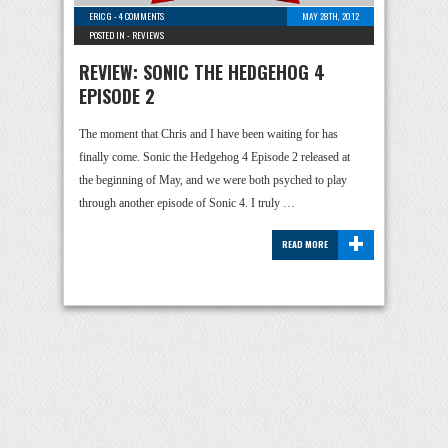
ERIC G
-
4 COMMENTS
MAY 28TH, 2012
POSTED IN -
REVIEWS
REVIEW: SONIC THE HEDGEHOG 4
EPISODE 2
The moment that Chris and I have been waiting for has
finally come. Sonic the Hedgehog 4 Episode 2 released at
the beginning of May, and we were both psyched to play
through another episode of Sonic 4. I truly …
+
READ MORE