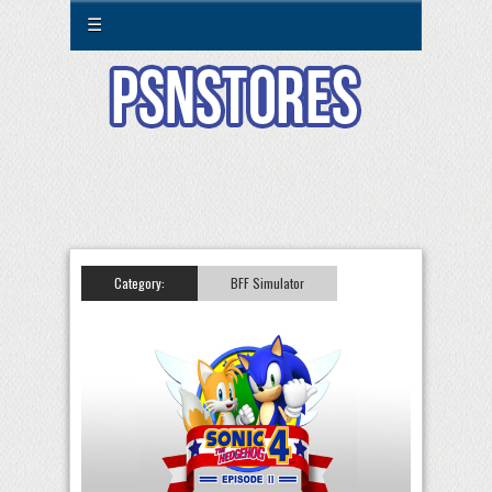
☰
Category:
BFF Simulator