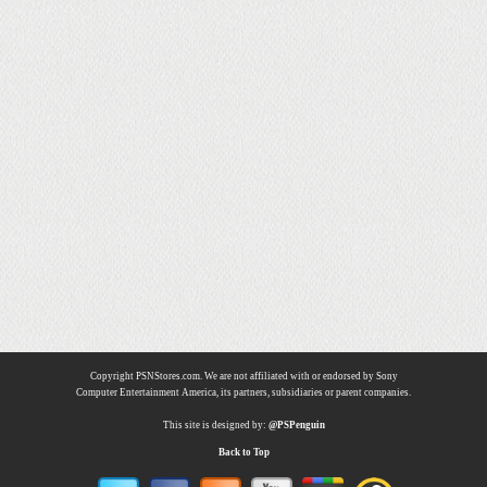
Copyright PSNStores.com. We are not affiliated with or endorsed by Sony
Computer Entertainment America, its partners, subsidiaries or parent companies.
This site is designed by:
@PSPenguin
Back to Top