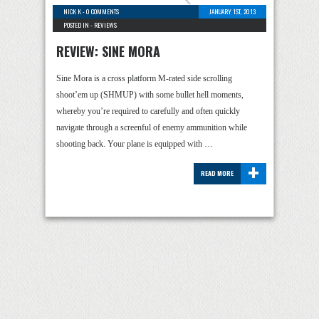
NICK K
-
0 COMMENTS
JANUARY 1ST, 2013
POSTED IN -
REVIEWS
REVIEW: SINE MORA
Sine Mora is a cross platform M-rated side scrolling
shoot’em up (SHMUP) with some bullet hell moments,
whereby you’re required to carefully and often quickly
navigate through a screenful of enemy ammunition while
shooting back. Your plane is equipped with …
+
READ MORE