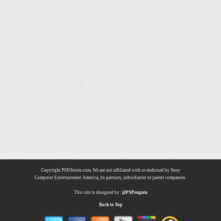
Copyright PSNStores.com. We are not affiliated with or endorsed by Sony
Computer Entertainment America, its partners, subsidiaries or parent companies.
This site is designed by:
@PSPenguin
Back to Top