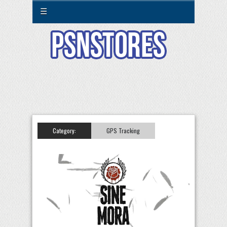
☰
Category:
GPS Tracking