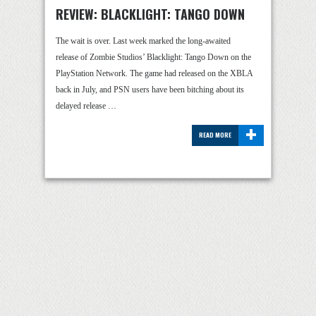
REVIEW: BLACKLIGHT: TANGO DOWN
The wait is over. Last week marked the long-awaited
release of Zombie Studios’ Blacklight: Tango Down on the
PlayStation Network. The game had released on the XBLA
back in July, and PSN users have been bitching about its
delayed release …
+
READ MORE