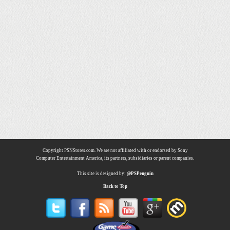
Copyright PSNStores.com. We are not affiliated with or endorsed by Sony
Computer Entertainment America, its partners, subsidiaries or parent companies.
This site is designed by:
@PSPenguin
Back to Top