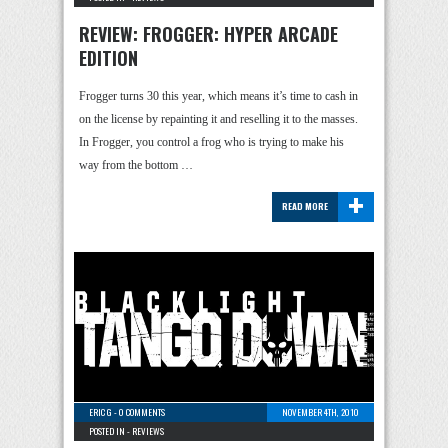
REVIEW: FROGGER: HYPER ARCADE
EDITION
Frogger turns 30 this year, which means it’s time to cash in
on the license by repainting it and reselling it to the masses.
In Frogger, you control a frog who is trying to make his
way from the bottom …
+
READ MORE
ERIC G
-
0 COMMENTS
NOVEMBER 4TH, 2010
POSTED IN -
REVIEWS