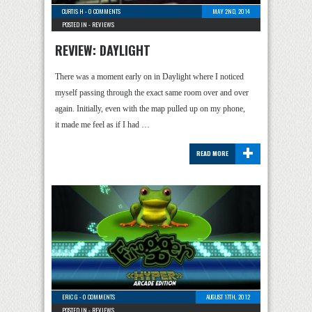
CURTIS H
-
0 COMMENTS
MAY 2ND, 2014
POSTED IN -
REVIEWS
REVIEW: DAYLIGHT
There was a moment early on in Daylight where I noticed
myself passing through the exact same room over and over
again. Initially, even with the map pulled up on my phone,
it made me feel as if I had …
+
READ MORE
ERIC G
-
0 COMMENTS
AUGUST 17TH, 2012
POSTED IN -
REVIEWS