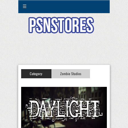
☰
Category:
Zombie Studios