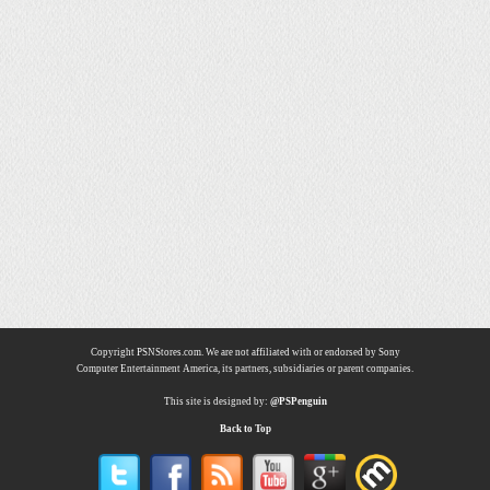
Copyright PSNStores.com. We are not affiliated with or endorsed by Sony
Computer Entertainment America, its partners, subsidiaries or parent companies.
This site is designed by:
@PSPenguin
Back to Top