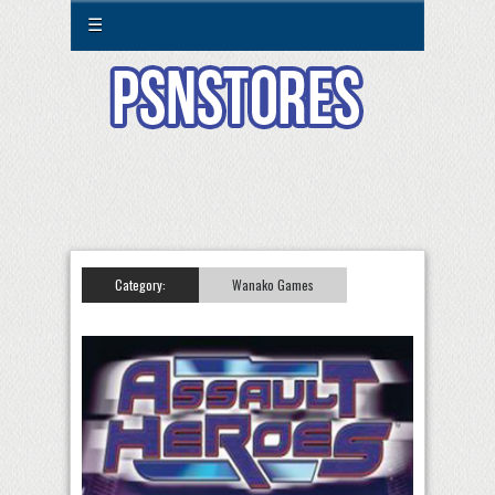
☰
Category:
Wanako Games