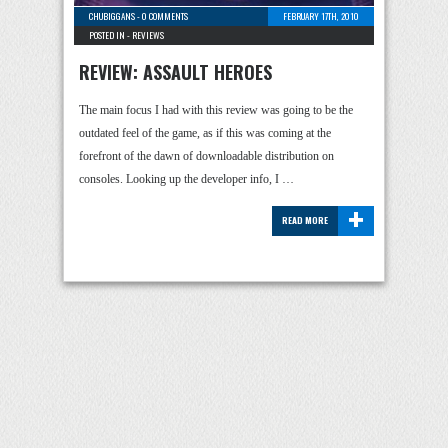
CHUBIGGANS
-
0 COMMENTS
FEBRUARY 17TH, 2010
POSTED IN -
REVIEWS
REVIEW: ASSAULT HEROES
The main focus I had with this review was going to be the
outdated feel of the game, as if this was coming at the
forefront of the dawn of downloadable distribution on
consoles. Looking up the developer info, I …
+
READ MORE