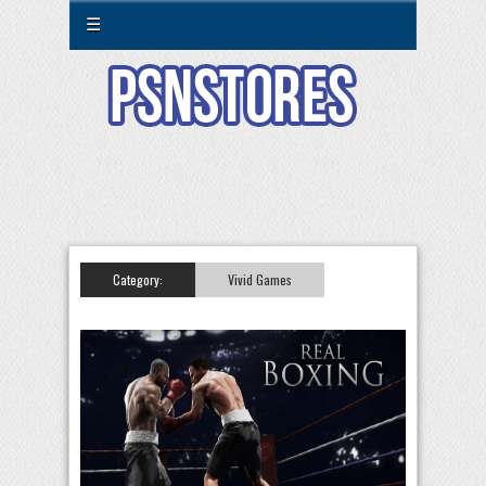
☰
Category:
Vivid Games