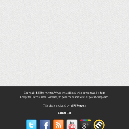
Copyright PSNStores.com. We are not affiliated with or endorsed by Sony
Computer Entertainment America, its partners, subsidiaries or parent companies.
This site is designed by:
@PSPenguin
Back to Top