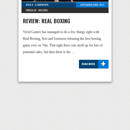
NICK K
-
0 COMMENTS
SEPTEMBER 23RD, 2013
POSTED IN -
REVIEWS
REVIEW: REAL BOXING
Vivid Games has managed to do a few things right with
Real Boxing, first and foremost releasing the first boxing
game ever on Vita. That right there sets itself up for lots of
potential sales, but then there is the …
+
READ MORE