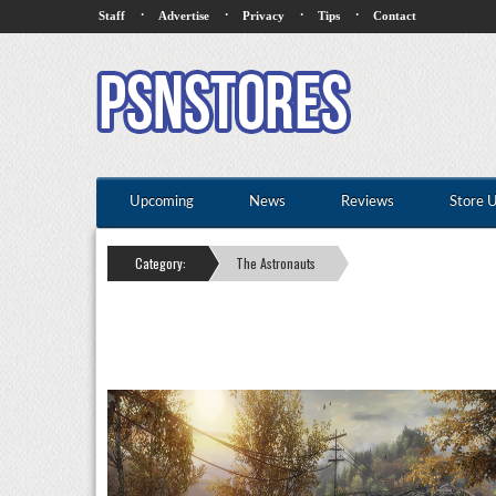
·
·
·
·
Staff
Advertise
Privacy
Tips
Contact
Upcoming
News
Reviews
Store 
Category:
The Astronauts