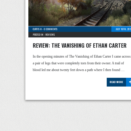
CURTIS H
-
0 COMMENTS
JULY 18TH, 20
POSTED IN -
REVIEWS
REVIEW: THE VANISHING OF ETHAN CARTER
In the opening minutes of The Vanishing of Ethan Carter I came across
a pair of legs that were completely torn from their owner. A trail of
blood led me about twenty feet down a path where I then found …
READ MORE