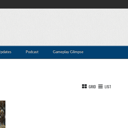
Updates
Podcast
Gameplay Glimpse
GRID
LIST