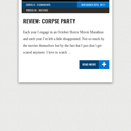
CURTIS H
-
5 COMMENTS
NOVEMBER 29TH, 2011
POSTED IN -
REVIEWS
REVIEW: CORPSE PARTY
Each year I engage in an October Horror Movie Marathon
and each year I’m left a little disappointed. Not so much by
the movies themselves but by the fact that I just don’t get
scared anymore. I love to watch …
+
READ MORE