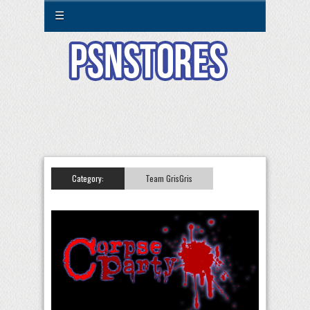
☰
Category:
Team GrisGris