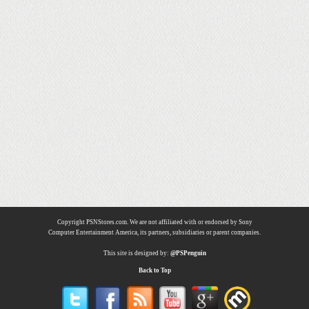
Copyright PSNStores.com. We are not affiliated with or endorsed by Sony
Computer Entertainment America, its partners, subsidiaries or parent companies.
This site is designed by:
@PSPenguin
Back to Top