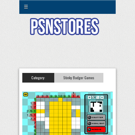
☰
Category:
Stinky Badger Games