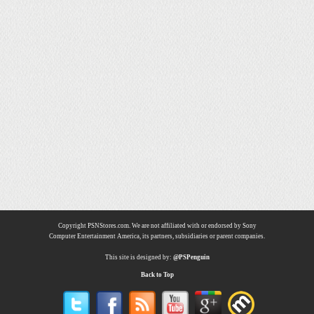
Copyright PSNStores.com. We are not affiliated with or endorsed by Sony
Computer Entertainment America, its partners, subsidiaries or parent companies.
This site is designed by:
@PSPenguin
Back to Top