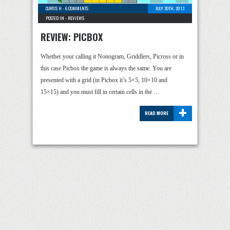
CURTIS H
-
6 COMMENTS
JULY 20TH, 2013
POSTED IN -
REVIEWS
REVIEW: PICBOX
Whether your calling it Nonogram, Griddlers, Picross or in
this case Picbox the game is always the same. You are
presented with a grid (in Picbox it’s 5×5, 10×10 and
15×15) and you must fill in certain cells in the …
+
READ MORE