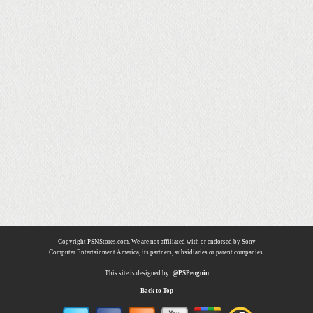
Copyright PSNStores.com. We are not affiliated with or endorsed by Sony
Computer Entertainment America, its partners, subsidiaries or parent companies.
This site is designed by:
@PSPenguin
Back to Top