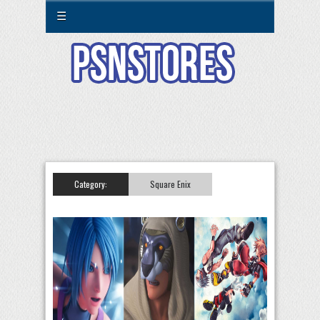
☰
Category:
Square Enix