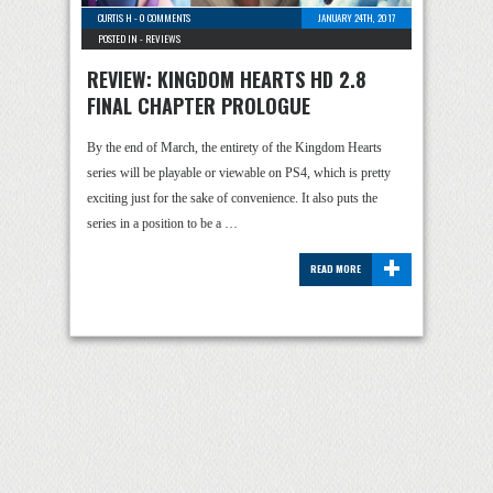
CURTIS H
-
0 COMMENTS
JANUARY 24TH, 2017
POSTED IN -
REVIEWS
REVIEW: KINGDOM HEARTS HD 2.8
FINAL CHAPTER PROLOGUE
By the end of March, the entirety of the Kingdom Hearts
series will be playable or viewable on PS4, which is pretty
exciting just for the sake of convenience. It also puts the
series in a position to be a …
+
READ MORE