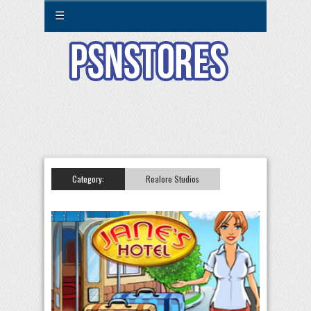
☰
Category:
Realore Studios