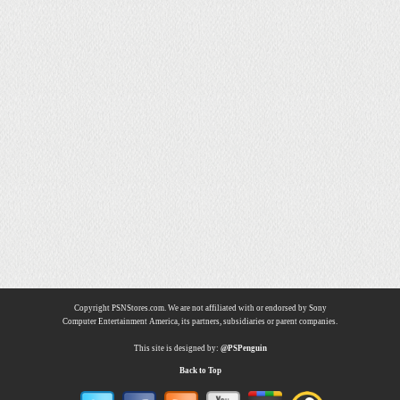
Copyright PSNStores.com. We are not affiliated with or endorsed by Sony
Computer Entertainment America, its partners, subsidiaries or parent companies.
This site is designed by:
@PSPenguin
Back to Top