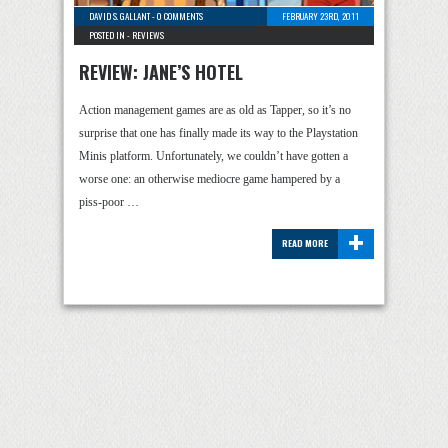
DAVID S. GALLANT
-
0 COMMENTS
FEBRUARY 23RD, 2011
POSTED IN -
REVIEWS
REVIEW: JANE’S HOTEL
Action management games are as old as Tapper, so it’s no
surprise that one has finally made its way to the Playstation
Minis platform. Unfortunately, we couldn’t have gotten a
worse one: an otherwise mediocre game hampered by a
piss-poor …
+
READ MORE