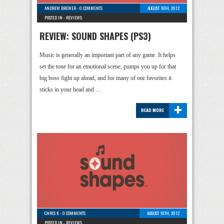
ANDREW BREWER
-
0 COMMENTS
AUGUST 16TH, 2012
POSTED IN -
REVIEWS
REVIEW: SOUND SHAPES (PS3)
Music is generally an important part of any game. It helps
set the tone for an emotional scene, pumps you up for that
big boss fight up ahead, and for many of our favorites it
sticks in your head and …
+
READ MORE
CHRIS K
-
0 COMMENTS
AUGUST 10TH, 2012
POSTED IN -
REVIEWS