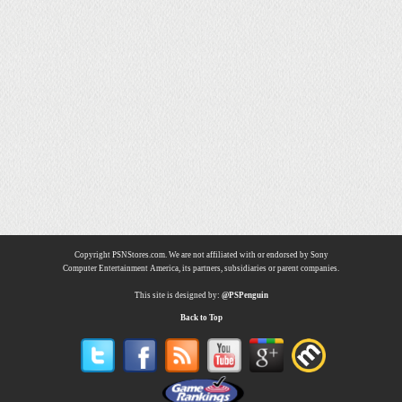
Copyright PSNStores.com. We are not affiliated with or endorsed by Sony
Computer Entertainment America, its partners, subsidiaries or parent companies.
This site is designed by:
@PSPenguin
Back to Top