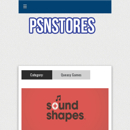
☰
Category:
Queasy Games