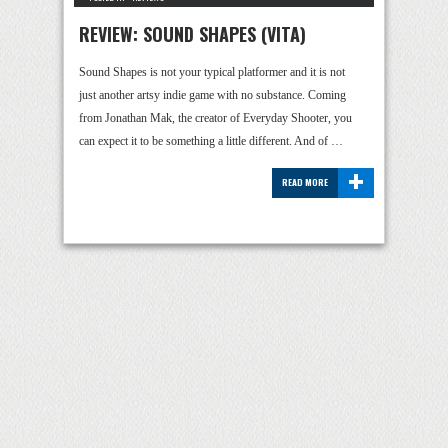
REVIEW: SOUND SHAPES (VITA)
Sound Shapes is not your typical platformer and it is not
just another artsy indie game with no substance. Coming
from Jonathan Mak, the creator of Everyday Shooter, you
can expect it to be something a little different. And of …
+
READ MORE