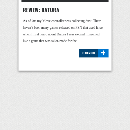
REVIEW: DATURA
As of late my Move controller was collecting dust. There
haven’t been many games released on PSN that used it, so
when I first heard about Datura I was excited. It seemed
like a game that was tailor-made for the …
+
READ MORE