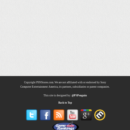
Copyright PSNStores.com. We are not affiliated with or endorsed by Sony
Computer Entertainment America, its partners, subsidiaries or parent companies.
This site is designed by:
@PSPenguin
Back to Top