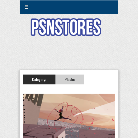
☰
Category:
Plastic