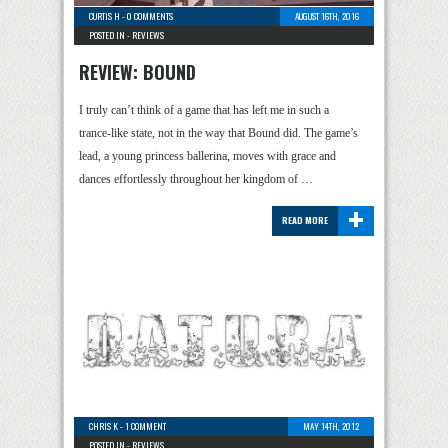
CURTIS H
-
0 COMMENTS
AUGUST 16TH, 2016
POSTED IN -
REVIEWS
REVIEW: BOUND
I truly can’t think of a game that has left me in such a
trance-like state, not in the way that Bound did. The game’s
lead, a young princess ballerina, moves with grace and
dances effortlessly throughout her kingdom of …
+
READ MORE
CHRIS K
-
1 COMMENT
MAY 14TH, 2012
POSTED IN -
REVIEWS