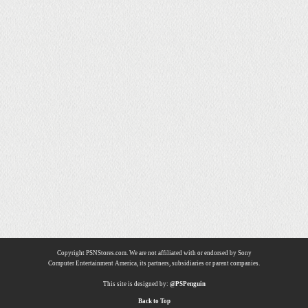
Copyright PSNStores.com. We are not affiliated with or endorsed by Sony
Computer Entertainment America, its partners, subsidiaries or parent companies.
This site is designed by:
@PSPenguin
Back to Top