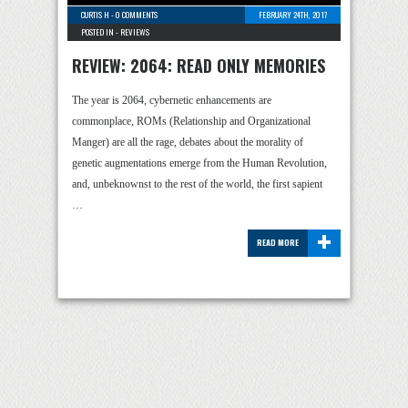
CURTIS H
-
0 COMMENTS
FEBRUARY 24TH, 2017
POSTED IN -
REVIEWS
REVIEW: 2064: READ ONLY MEMORIES
The year is 2064, cybernetic enhancements are
commonplace, ROMs (Relationship and Organizational
Manger) are all the rage, debates about the morality of
genetic augmentations emerge from the Human Revolution,
and, unbeknownst to the rest of the world, the first sapient
…
+
READ MORE