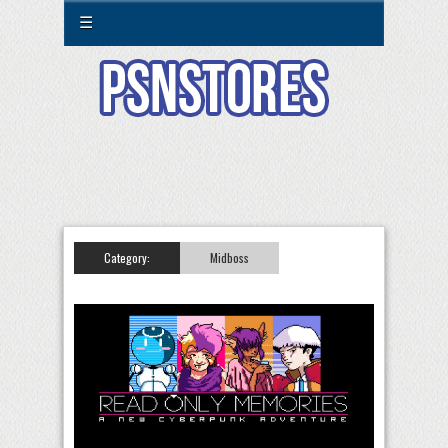
☰
Category:
Midboss