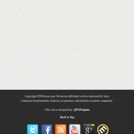
Copyright PSNStores.com. We are not affiliated with or endorsed by Sony
Computer Entertainment America, its partners, subsidiaries or parent companies.
This site is designed by:
@PSPenguin
Back to Top