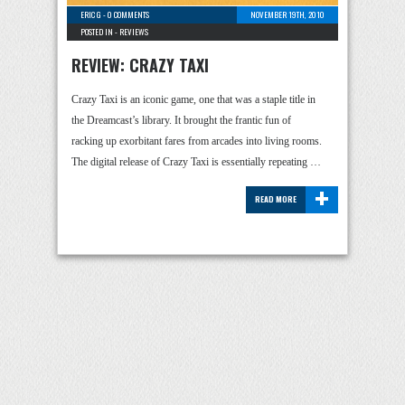
ERIC G
-
0 COMMENTS
NOVEMBER 19TH, 2010
POSTED IN -
REVIEWS
REVIEW: CRAZY TAXI
Crazy Taxi is an iconic game, one that was a staple title in
the Dreamcast’s library. It brought the frantic fun of
racking up exorbitant fares from arcades into living rooms.
The digital release of Crazy Taxi is essentially repeating …
+
READ MORE