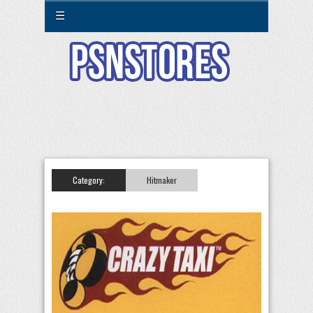
☰
Category:
Hitmaker