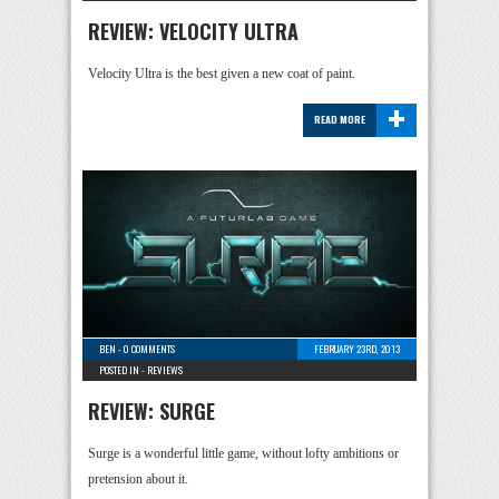
REVIEW: VELOCITY ULTRA
Velocity Ultra is the best given a new coat of paint.
+
READ MORE
BEN
-
0 COMMENTS
FEBRUARY 23RD, 2013
POSTED IN -
REVIEWS
REVIEW: SURGE
Surge is a wonderful little game, without lofty ambitions or
pretension about it.