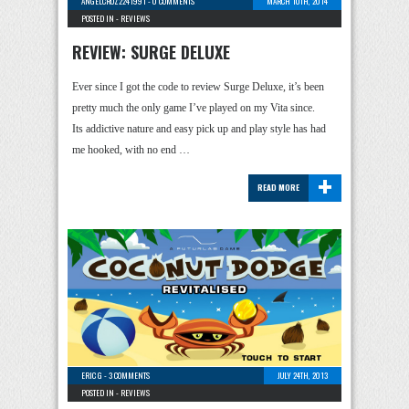
ANGELCRUZ2241991
-
0 COMMENTS
MARCH 10TH, 2014
POSTED IN -
REVIEWS
REVIEW: SURGE DELUXE
Ever since I got the code to review Surge Deluxe, it’s been
pretty much the only game I’ve played on my Vita since.
Its addictive nature and easy pick up and play style has had
me hooked, with no end …
+
READ MORE
ERIC G
-
3 COMMENTS
JULY 24TH, 2013
POSTED IN -
REVIEWS