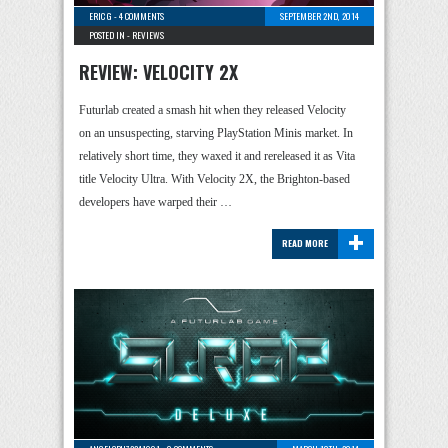
ERIC G
-
4 COMMENTS
SEPTEMBER 2ND, 2014
POSTED IN -
REVIEWS
REVIEW: VELOCITY 2X
Futurlab created a smash hit when they released Velocity
on an unsuspecting, starving PlayStation Minis market. In
relatively short time, they waxed it and rereleased it as Vita
title Velocity Ultra. With Velocity 2X, the Brighton-based
developers have warped their …
+
READ MORE