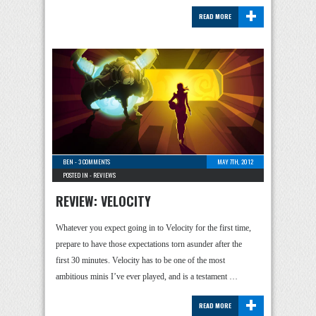
+
READ MORE
BEN
-
3 COMMENTS
MAY 7TH, 2012
POSTED IN -
REVIEWS
REVIEW: VELOCITY
Whatever you expect going in to Velocity for the first time,
prepare to have those expectations torn asunder after the
first 30 minutes. Velocity has to be one of the most
ambitious minis I’ve ever played, and is a testament …
+
READ MORE