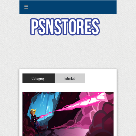
☰
Category:
Futurlab