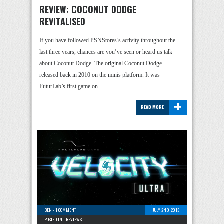
REVIEW: COCONUT DODGE
REVITALISED
If you have followed PSNStores’s activity throughout the
last three years, chances are you’ve seen or heard us talk
about Coconut Dodge. The original Coconut Dodge
released back in 2010 on the minis platform. It was
FuturLab’s first game on …
+
READ MORE
BEN
-
1 COMMENT
JULY 2ND, 2013
POSTED IN -
REVIEWS