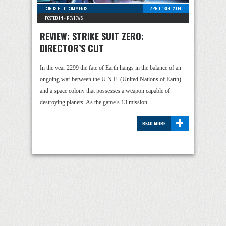
CURTIS H
-
0 COMMENTS
APRIL 16TH, 2014
POSTED IN -
REVIEWS
REVIEW: STRIKE SUIT ZERO:
DIRECTOR’S CUT
In the year 2299 the fate of Earth hangs in the balance of an
ongoing war between the U.N.E. (United Nations of Earth)
and a space colony that possesses a weapon capable of
destroying planets. As the game’s 13 mission …
+
READ MORE