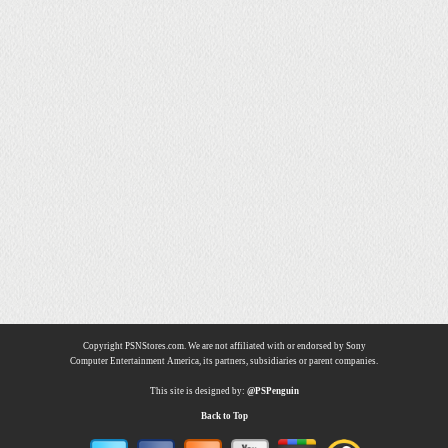
Copyright PSNStores.com. We are not affiliated with or endorsed by Sony
Computer Entertainment America, its partners, subsidiaries or parent companies.
This site is designed by:
@PSPenguin
Back to Top