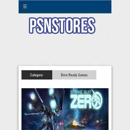
☰
Category:
Born Ready Games