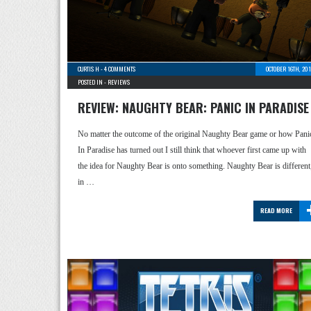
CURTIS H
-
4 COMMENTS
OCTOBER 16TH, 20
POSTED IN -
REVIEWS
REVIEW: NAUGHTY BEAR: PANIC IN PARADISE
No matter the outcome of the original Naughty Bear game or how Pani
In Paradise has turned out I still think that whoever first came up with
the idea for Naughty Bear is onto something. Naughty Bear is different
in …
READ MORE