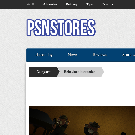
·
·
·
·
Staff
Advertise
Privacy
Tips
Contact
Upcoming
News
Reviews
Store 
Category:
Behaviour Interactive