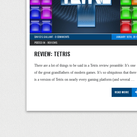
DAVID S. GALLANT
-
0 COMMENTS
JANUARY 10TH, 201
POSTED IN -
REVIEWS
REVIEW: TETRIS
There are a lot of things to be said in a Tetris review preamble: It’s one
of the great grandfathers of modern games. It’s so ubiquitous that there
is a version of Tetris on nearly every gaming platform (and several …
READ MORE