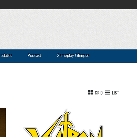
Updates
Podcast
Gameplay Glimpse
GRID
LIST