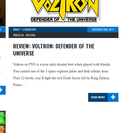
12
BRAD T
-
0 COMMENTS
DECEMBER 3RD, 2011
POSTED IN -
REVIEWS
REVIEW: VOLTRON: DEFENDER OF THE
UNIVERSE
c
Voltron on PSN is a twin stick shooter best when played with friends.
,
You control one of the 5 space explorer pilots and their robotic lions.
Over 12 levels, you’ll fight the evil Drule forces led by King Zarkon,
+
Prince …
+
READ MORE