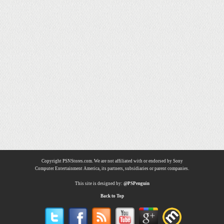
Copyright PSNStores.com. We are not affiliated with or endorsed by Sony
Computer Entertainment America, its partners, subsidiaries or parent companies.
This site is designed by:
@PSPenguin
Back to Top