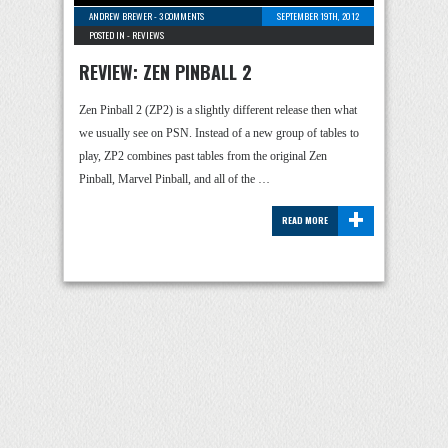
ANDREW BREWER
-
3 COMMENTS
SEPTEMBER 19TH, 2012
POSTED IN -
REVIEWS
REVIEW: ZEN PINBALL 2
Zen Pinball 2 (ZP2) is a slightly different release then what
we usually see on PSN. Instead of a new group of tables to
play, ZP2 combines past tables from the original Zen
Pinball, Marvel Pinball, and all of the …
+
READ MORE