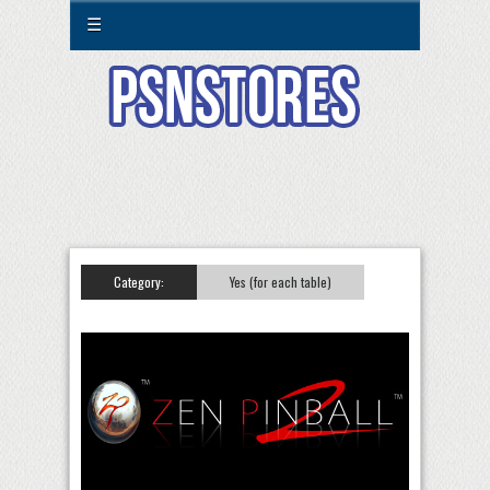
☰
Category:
Yes (for each table)