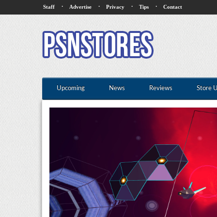
·
·
·
·
Staff
Advertise
Privacy
Tips
Contact
Upcoming
News
Reviews
Store 