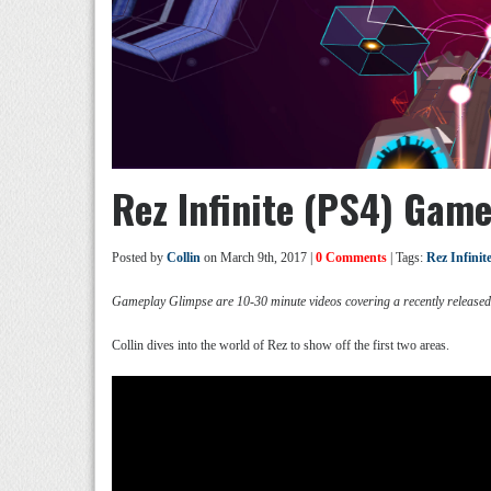
Rez Infinite (PS4) Gam
Posted by
Collin
on March 9th, 2017 |
0 Comments
| Tags:
Rez Infinit
Gameplay Glimpse are 10-30 minute videos covering a recently release
Collin dives into the world of Rez to show off the first two areas.