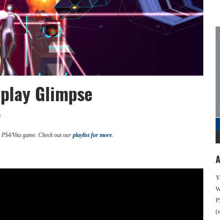
eplay Glimpse
e
d PS4/Vita game. Check out our
playlist for more
.
A
Y
We
P
(