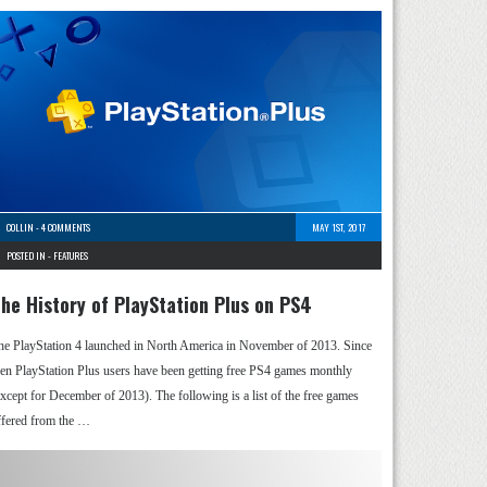
COLLIN
-
4 COMMENTS
MAY 1ST, 2017
POSTED IN -
FEATURES
he History of PlayStation Plus on PS4
he PlayStation 4 launched in North America in November of 2013. Since
hen PlayStation Plus users have been getting free PS4 games monthly
except for December of 2013). The following is a list of the free games
ffered from the …