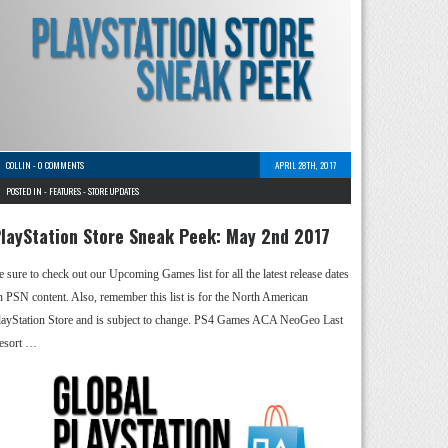
COLLIN
-
0 COMMENTS
APRIL 28TH, 2017
POSTED IN -
FEATURES
-
STORE UPDATES
layStation Store Sneak Peek: May 2nd 2017
e sure to check out our Upcoming Games list for all the latest release dates
n PSN content. Also, remember this list is for the North American
layStation Store and is subject to change. PS4 Games ACA NeoGeo Last
esort …