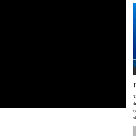
T
T
t
(
o