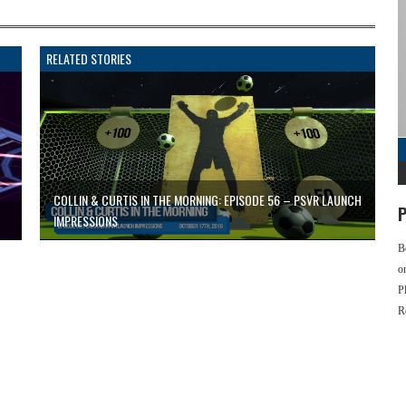
RELATED STORIES
COLLIN & CURTIS IN THE MORNING: EPISODE 56 – PSVR LAUNCH
P
IMPRESSIONS
B
o
P
R