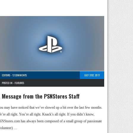
EDITORS
-
12 COMMENTS
JULY 31ST, 2017
POSTED IN -
FEATURES
 Message from the PSNStores Staff
ou may have noticed that we’ve slowed up a bit over the last few months.
’re all right. You’re all right. Knack’s all right. If you didn’t know,
SNStores.com has always been composed of a small group of passionate
volunteer) …