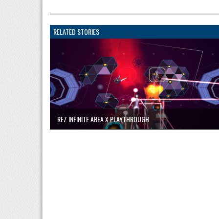
RELATED STORIES
REZ INFINITE AREA X PLAYTHROUGH