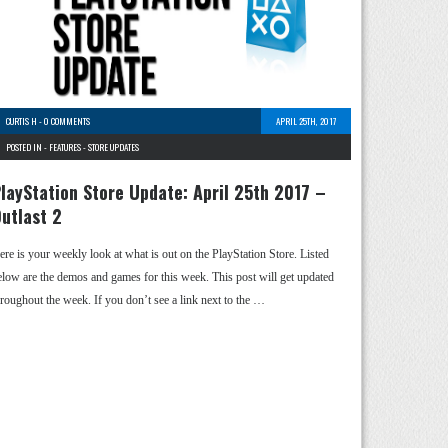
CURTIS H
-
0 COMMENTS
APRIL 25TH, 2017
POSTED IN -
FEATURES
-
STORE UPDATES
layStation Store Update: April 25th 2017 –
utlast 2
ere is your weekly look at what is out on the PlayStation Store. Listed
elow are the demos and games for this week. This post will get updated
hroughout the week. If you don’t see a link next to the …