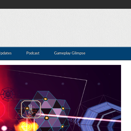
Updates
Podcast
Gameplay Glimpse