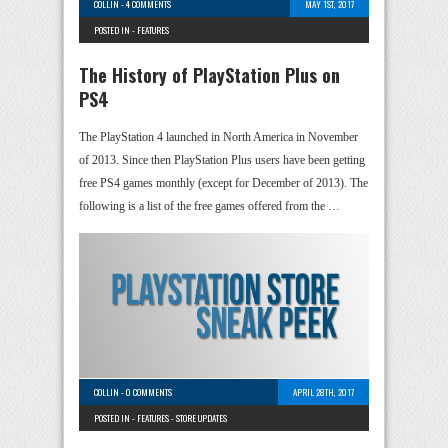
COLLIN
-
4 COMMENTS
MAY 1ST, 2017
POSTED IN -
FEATURES
The History of PlayStation Plus on
PS4
The PlayStation 4 launched in North America in November
of 2013. Since then PlayStation Plus users have been getting
free PS4 games monthly (except for December of 2013). The
following is a list of the free games offered from the …
COLLIN
-
0 COMMENTS
APRIL 28TH, 2017
POSTED IN -
FEATURES
-
STORE UPDATES