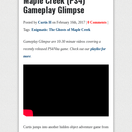
Maple Creek (PS4)
Gameplay Glimpse
Posted by
Curtis H
on February 16th, 2017 |
0 Comments
|
Tags:
Enigmatis: The Ghosts of Maple Creek
Gameplay Glimpse are 10-30 minute videos covering a
recently released PS4/Vita game. Check out our
playlist for
more
.
Curtis jumps into another hidden object adventure game from