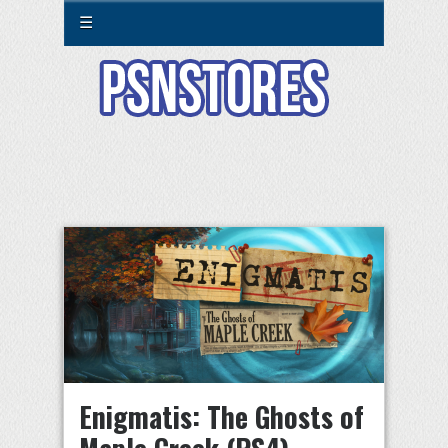
☰
Enigmatis: The Ghosts of