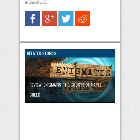
Artifex Mundi.
RELATED STORIES
REVIEW: ENIGMATIS: THE GHOSTS OF MAPLE
CREEK