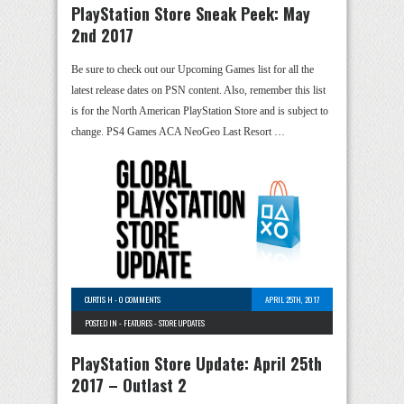
PlayStation Store Sneak Peek: May
2nd 2017
Be sure to check out our Upcoming Games list for all the
latest release dates on PSN content. Also, remember this list
is for the North American PlayStation Store and is subject to
change. PS4 Games ACA NeoGeo Last Resort …
CURTIS H
-
0 COMMENTS
APRIL 25TH, 2017
POSTED IN -
FEATURES
-
STORE UPDATES
PlayStation Store Update: April 25th
2017 – Outlast 2