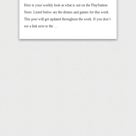
Here is your weekly look at what is out on the PlayStation
Store. Listed below are the demos and games for this week.
This post will get updated throughout the week. If you don’t
see a link next to the …