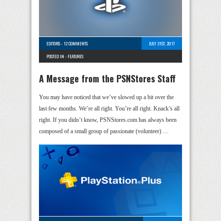
EDITORS
-
12 COMMENTS
JULY 31ST, 2017
POSTED IN -
FEATURES
A Message from the PSNStores Staff
You may have noticed that we’ve slowed up a bit over the
last few months. We’re all right. You’re all right. Knack’s all
right. If you didn’t know, PSNStores.com has always been
composed of a small group of passionate (volunteer) …