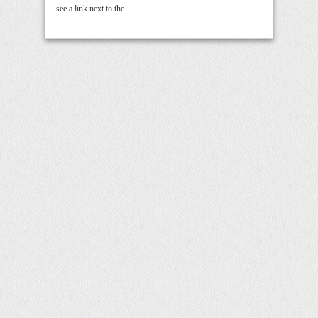
see a link next to the …