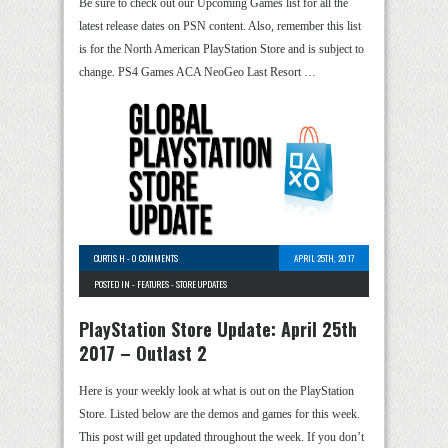
Be sure to check out our Upcoming Games list for all the
latest release dates on PSN content. Also, remember this list
is for the North American PlayStation Store and is subject to
change. PS4 Games ACA NeoGeo Last Resort …
CURTIS H
-
0 COMMENTS
APRIL 25TH, 2017
POSTED IN -
FEATURES
-
STORE UPDATES
PlayStation Store Update: April 25th
2017 – Outlast 2
Here is your weekly look at what is out on the PlayStation
Store. Listed below are the demos and games for this week.
This post will get updated throughout the week. If you don’t