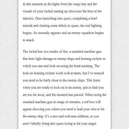
in this moment as the lights from the cargo bay and the
visuals of your Jackal starting up showcase the best of the
mission. Once launching into space, completing a brief
tutorial and clearing some debris in space, the real fighting
begins. An anomaly appears and an enemy squadron begins
to attack.
The Jackal has two modes of fire, a standard machine gun
that does light damage to enemy ships and homing rockets in
which you aim and lock-on using the head-tracking. The
lock-on homing rockets work well at times, but I’ve noticed
you need to be fairly close to the enemy ships. This hurts
when you are ready to lock-on to an enemy, just to find you
are too far away, and the moment has passed. When using the
standard machine gun in-range of enemies, a red box will
appear showing you where you need to lead your shot to hit
the enemy ship. It’s a nice and welcome addition, as you
aren’t blindly firing into space trying to hit your target.