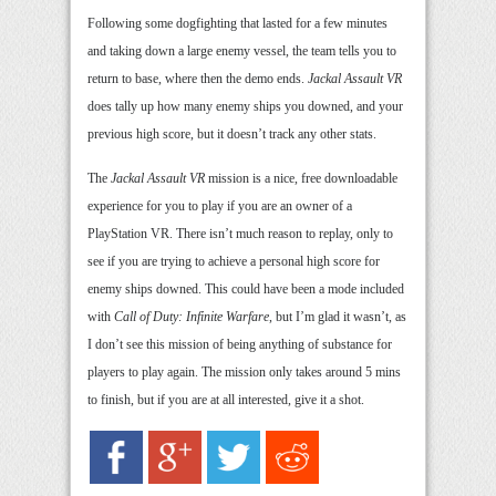
Following some dogfighting that lasted for a few minutes
and taking down a large enemy vessel, the team tells you to
return to base, where then the demo ends.
Jackal Assault VR
does tally up how many enemy ships you downed, and your
previous high score, but it doesn’t track any other stats.
The
Jackal Assault VR
mission is a nice, free downloadable
experience for you to play if you are an owner of a
PlayStation VR. There isn’t much reason to replay, only to
see if you are trying to achieve a personal high score for
enemy ships downed. This could have been a mode included
with
Call of Duty: Infinite Warfare
, but I’m glad it wasn’t, as
I don’t see this mission of being anything of substance for
players to play again. The mission only takes around 5 mins
to finish, but if you are at all interested, give it a shot.