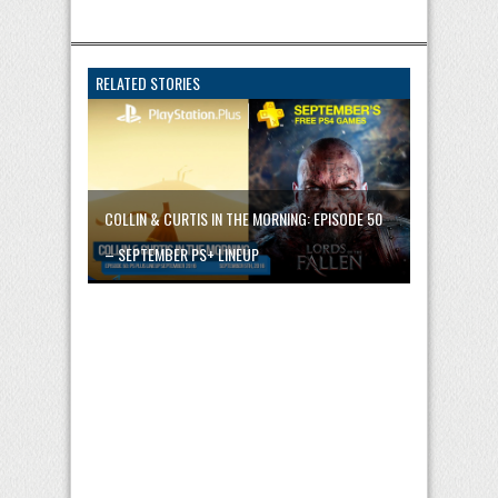
RELATED STORIES
COLLIN & CURTIS IN THE MORNING: EPISODE 50
– SEPTEMBER PS+ LINEUP