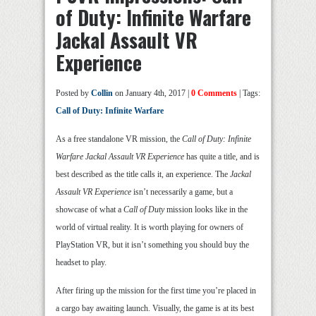
of Duty: Infinite Warfare
Jackal Assault VR
Experience
Posted by
Collin
on January 4th, 2017 |
0 Comments
| Tags:
Call of Duty: Infinite Warfare
As a free standalone VR mission, the
Call of Duty: Infinite
Warfare Jackal Assault VR Experience
has quite a title, and is
best described as the title calls it, an experience. The
Jackal
Assault VR Experience
isn’t necessarily a game, but a
showcase of what a
Call of Duty
mission looks like in the
world of virtual reality. It is worth playing for owners of
PlayStation VR, but it isn’t something you should buy the
headset to play.
After firing up the mission for the first time you’re placed in
a cargo bay awaiting launch. Visually, the game is at its best