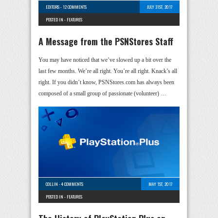
EDITORS
-
12 COMMENTS
JULY 31ST, 2017
POSTED IN -
FEATURES
A Message from the PSNStores Staff
You may have noticed that we’ve slowed up a bit over the
last few months. We’re all right. You’re all right. Knack’s all
right. If you didn’t know, PSNStores.com has always been
composed of a small group of passionate (volunteer) …
COLLIN
-
4 COMMENTS
MAY 1ST, 2017
POSTED IN -
FEATURES