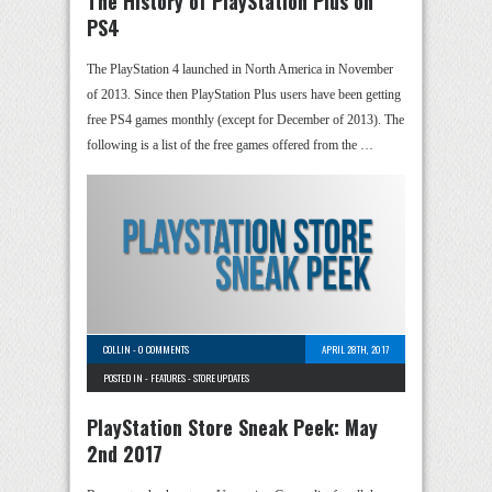
The History of PlayStation Plus on
PS4
The PlayStation 4 launched in North America in November
of 2013. Since then PlayStation Plus users have been getting
free PS4 games monthly (except for December of 2013). The
following is a list of the free games offered from the …
COLLIN
-
0 COMMENTS
APRIL 28TH, 2017
POSTED IN -
FEATURES
-
STORE UPDATES
PlayStation Store Sneak Peek: May
2nd 2017