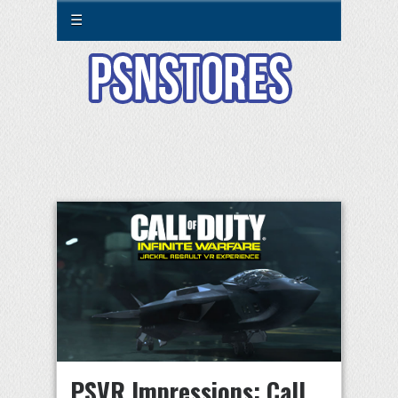
☰
PSVR Impressions: Call