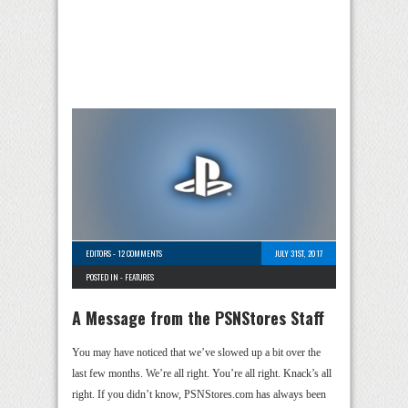
EDITORS
-
12 COMMENTS
JULY 31ST, 2017
POSTED IN -
FEATURES
A Message from the PSNStores Staff
You may have noticed that we’ve slowed up a bit over the
last few months. We’re all right. You’re all right. Knack’s all
right. If you didn’t know, PSNStores.com has always been