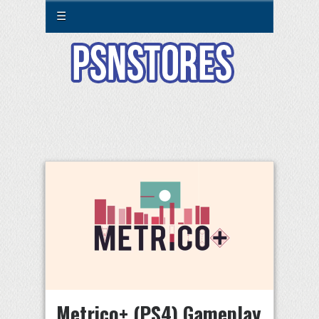
☰
Metrico+ (PS4) Gameplay