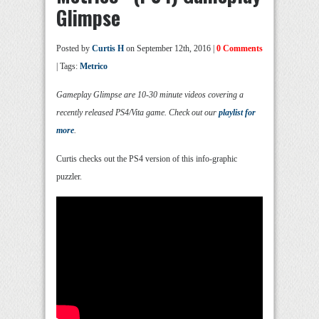
Glimpse
Posted by
Curtis H
on September 12th, 2016 |
0 Comments
| Tags:
Metrico
Gameplay Glimpse are 10-30 minute videos covering a
recently released PS4/Vita game. Check out our
playlist for
more
.
Curtis checks out the PS4 version of this info-graphic
puzzler.