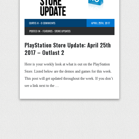
CURTIS H
-
0 COMMENTS
APRIL 25TH, 2017
POSTED IN -
FEATURES
-
STORE UPDATES
PlayStation Store Update: April 25th
2017 – Outlast 2
Here is your weekly look at what is out on the PlayStation
Store. Listed below are the demos and games for this week.
This post will get updated throughout the week. If you don’t
see a link next to the …