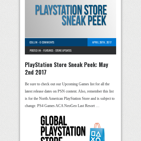
COLLIN
-
0 COMMENTS
APRIL 28TH, 2017
POSTED IN -
FEATURES
-
STORE UPDATES
PlayStation Store Sneak Peek: May
2nd 2017
Be sure to check out our Upcoming Games list for all the
latest release dates on PSN content. Also, remember this list
is for the North American PlayStation Store and is subject to
change. PS4 Games ACA NeoGeo Last Resort …