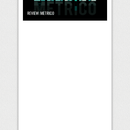
REVIEW: METRICO