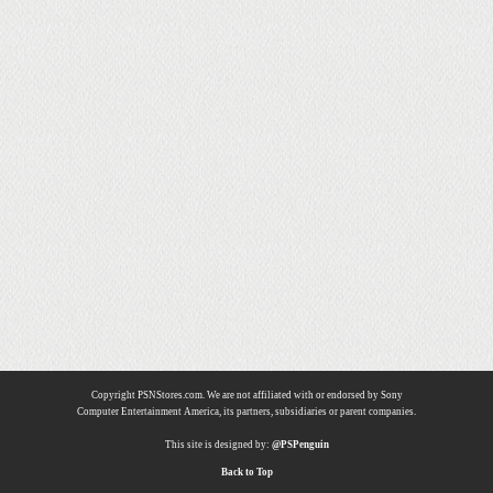
Copyright PSNStores.com. We are not affiliated with or endorsed by Sony
Computer Entertainment America, its partners, subsidiaries or parent companies.
This site is designed by:
@PSPenguin
Back to Top