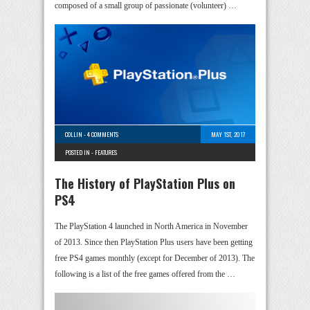
composed of a small group of passionate (volunteer) …
COLLIN
-
4 COMMENTS
MAY 1ST, 2017
POSTED IN -
FEATURES
The History of PlayStation Plus on
PS4
The PlayStation 4 launched in North America in November
of 2013. Since then PlayStation Plus users have been getting
free PS4 games monthly (except for December of 2013). The
following is a list of the free games offered from the …