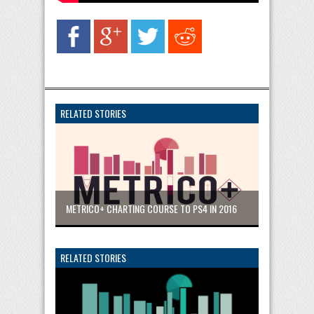
RELATED STORIES
METRICO+ CHARTING COURSE TO PS4 IN 2016
RELATED STORIES