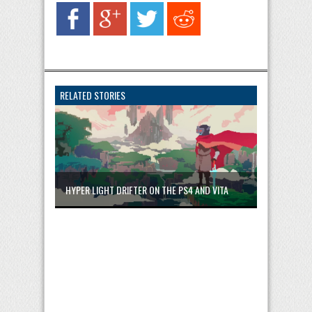
RELATED STORIES
HYPER LIGHT DRIFTER ON THE PS4 AND VITA