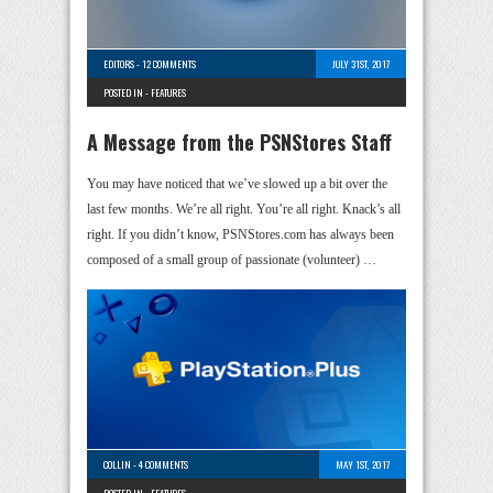
EDITORS
-
12 COMMENTS
JULY 31ST, 2017
POSTED IN -
FEATURES
A Message from the PSNStores Staff
You may have noticed that we’ve slowed up a bit over the
last few months. We’re all right. You’re all right. Knack’s all
right. If you didn’t know, PSNStores.com has always been
composed of a small group of passionate (volunteer) …
COLLIN
-
4 COMMENTS
MAY 1ST, 2017