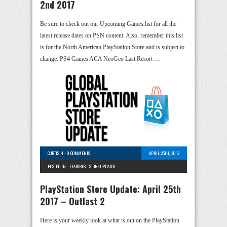
2nd 2017
Be sure to check out our Upcoming Games list for all the
latest release dates on PSN content. Also, remember this list
is for the North American PlayStation Store and is subject to
change. PS4 Games ACA NeoGeo Last Resort …
CURTIS H
-
0 COMMENTS
APRIL 25TH, 2017
POSTED IN -
FEATURES
-
STORE UPDATES
PlayStation Store Update: April 25th
2017 – Outlast 2
Here is your weekly look at what is out on the PlayStation