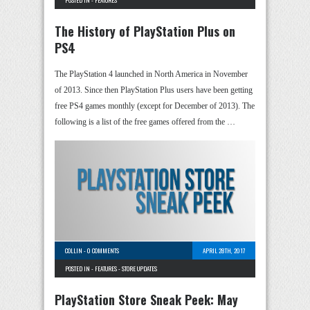
POSTED IN -
FEATURES
The History of PlayStation Plus on
PS4
The PlayStation 4 launched in North America in November
of 2013. Since then PlayStation Plus users have been getting
free PS4 games monthly (except for December of 2013). The
following is a list of the free games offered from the …
COLLIN
-
0 COMMENTS
APRIL 28TH, 2017
POSTED IN -
FEATURES
-
STORE UPDATES
PlayStation Store Sneak Peek: May