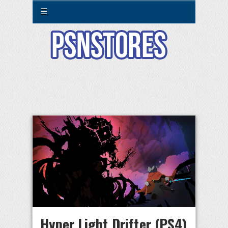
☰
Hyper Light Drifter (PS4)