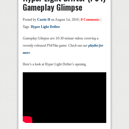
Gameplay Glimpse
Posted by
Curtis H
on August 1st, 2016 |
0 Comments
|
Tags:
Hyper Light Drifter
Gameplay Glimpse are 10-30 minute videos covering a
recently released PS4/Vita game. Check out our
playlist for
more
.
Here’s a look at Hyper Light Drifter’s opening.