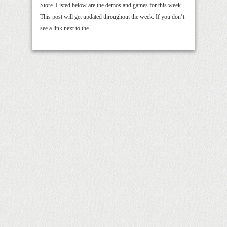
Store. Listed below are the demos and games for this week.
This post will get updated throughout the week. If you don’t
see a link next to the …