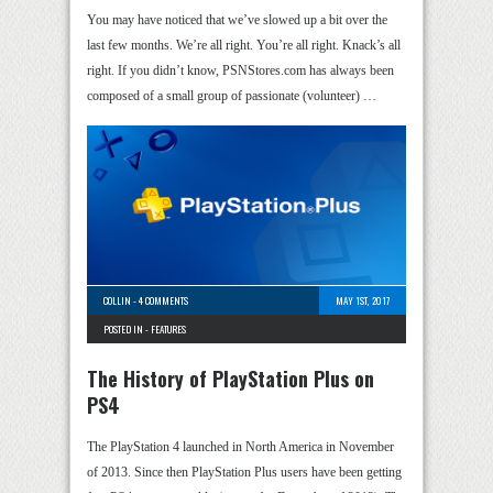
You may have noticed that we’ve slowed up a bit over the
last few months. We’re all right. You’re all right. Knack’s all
right. If you didn’t know, PSNStores.com has always been
composed of a small group of passionate (volunteer) …
COLLIN
-
4 COMMENTS
MAY 1ST, 2017
POSTED IN -
FEATURES
The History of PlayStation Plus on
PS4
The PlayStation 4 launched in North America in November
of 2013. Since then PlayStation Plus users have been getting