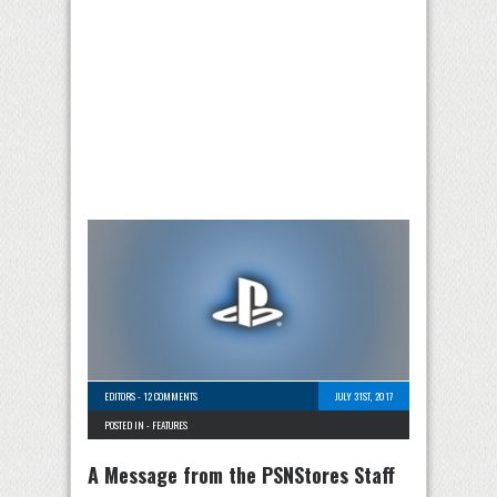
EDITORS
-
12 COMMENTS
JULY 31ST, 2017
POSTED IN -
FEATURES
A Message from the PSNStores Staff