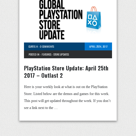
CURTIS H
-
0 COMMENTS
APRIL 25TH, 2017
POSTED IN -
FEATURES
-
STORE UPDATES
PlayStation Store Update: April 25th
2017 – Outlast 2
Here is your weekly look at what is out on the PlayStation
Store. Listed below are the demos and games for this week.
This post will get updated throughout the week. If you don’t
see a link next to the …