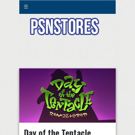
☰
Day of the Tentacle