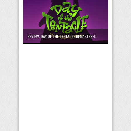
REVIEW: DAY OF THE TENTACLE REMASTERED