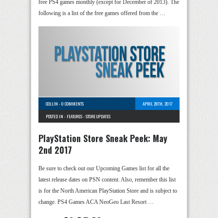
free PS4 games monthly (except for December of 2013). The
following is a list of the free games offered from the …
COLLIN
-
0 COMMENTS
APRIL 28TH, 2017
POSTED IN -
FEATURES
-
STORE UPDATES
PlayStation Store Sneak Peek: May
2nd 2017
Be sure to check out our Upcoming Games list for all the
latest release dates on PSN content. Also, remember this list
is for the North American PlayStation Store and is subject to
change. PS4 Games ACA NeoGeo Last Resort …