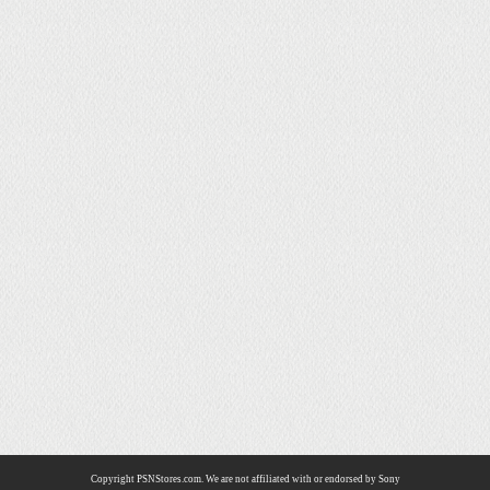
Copyright PSNStores.com. We are not affiliated with or endorsed by Sony