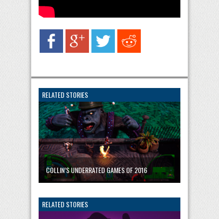
RELATED STORIES
COLLIN’S UNDERRATED GAMES OF 2016
RELATED STORIES