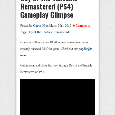
Remastered (PS4)
Gameplay Glimpse
Posted by
Curtis H
on March 30th, 2016 |
0 Comments
|
Tags:
Day of the Tentacle Remastered
Gameplay Glimpse are 10-20 minute videos covering a
recently released PS4/Vita game. Check out our
playlist for
more
.
Collin point and clicks his way through Day of the Tentacle
Remastered on PS4.