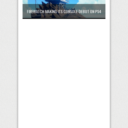
FIREWATCH MAKING ITS CONSOLE DEBUT ON PS4