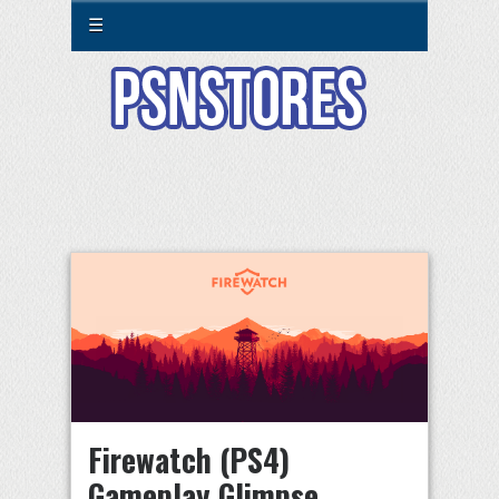
☰
Firewatch (PS4)
Gameplay Glimpse