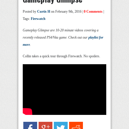
Posted by
Curtis H
on February 9th, 2016 |
0 Comments
|
Tags:
Firewatch
Gameplay Glimpse are 10-20 minute videos covering a
recently released PS4/Vita game. Check out our
playlist for
more
.
Collin takes a quick tour through Firewatch. No spoilers.