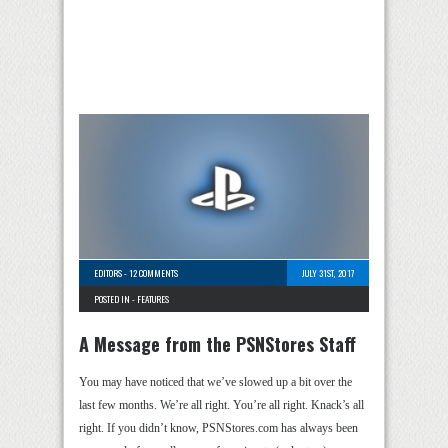
EDITORS
-
12 COMMENTS
JULY 31ST, 2017
POSTED IN -
FEATURES
A Message from the PSNStores Staff
You may have noticed that we’ve slowed up a bit over the
last few months. We’re all right. You’re all right. Knack’s all
right. If you didn’t know, PSNStores.com has always been