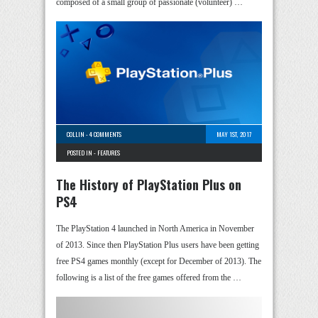
composed of a small group of passionate (volunteer) …
COLLIN
-
4 COMMENTS
MAY 1ST, 2017
POSTED IN -
FEATURES
The History of PlayStation Plus on
PS4
The PlayStation 4 launched in North America in November
of 2013. Since then PlayStation Plus users have been getting
free PS4 games monthly (except for December of 2013). The
following is a list of the free games offered from the …