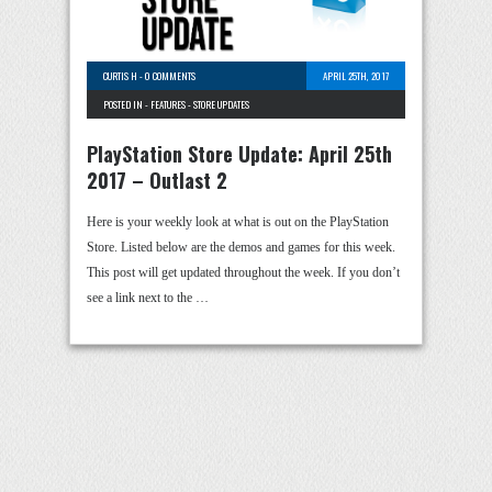
CURTIS H
-
0 COMMENTS
APRIL 25TH, 2017
POSTED IN -
FEATURES
-
STORE UPDATES
PlayStation Store Update: April 25th
2017 – Outlast 2
Here is your weekly look at what is out on the PlayStation
Store. Listed below are the demos and games for this week.
This post will get updated throughout the week. If you don’t
see a link next to the …