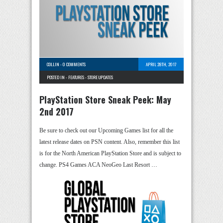
COLLIN
-
0 COMMENTS
APRIL 28TH, 2017
POSTED IN -
FEATURES
-
STORE UPDATES
PlayStation Store Sneak Peek: May
2nd 2017
Be sure to check out our Upcoming Games list for all the
latest release dates on PSN content. Also, remember this list
is for the North American PlayStation Store and is subject to
change. PS4 Games ACA NeoGeo Last Resort …