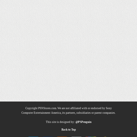
Copyright PSNStores.com. We are not affiliated with or endorsed by Sony
Computer Entertainment America, its partners, subsidiaries or parent companies.
This site is designed by:
@PSPenguin
Back to Top