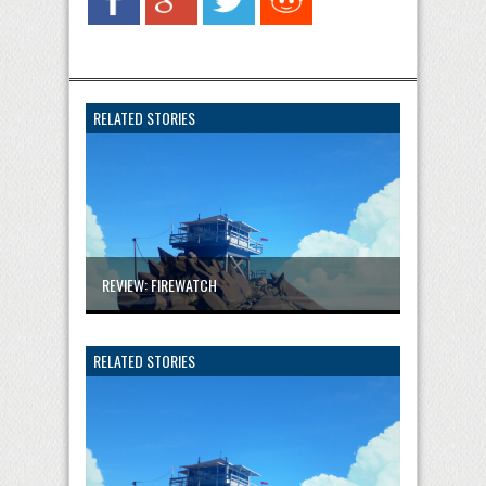
RELATED STORIES
REVIEW: FIREWATCH
RELATED STORIES