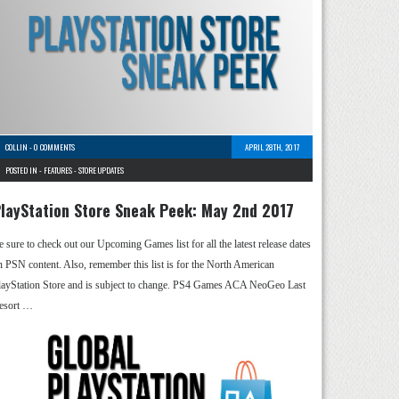
COLLIN
-
0 COMMENTS
APRIL 28TH, 2017
POSTED IN -
FEATURES
-
STORE UPDATES
layStation Store Sneak Peek: May 2nd 2017
e sure to check out our Upcoming Games list for all the latest release dates
n PSN content. Also, remember this list is for the North American
layStation Store and is subject to change. PS4 Games ACA NeoGeo Last
esort …