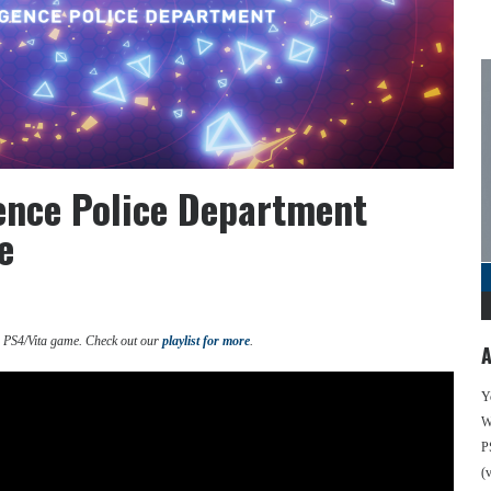
igence Police Department
e
d PS4/Vita game. Check out our
playlist for more
.
A
Y
We
P
(