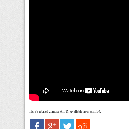
Here’s a brief glimpse AIPD. Available now on PS4.