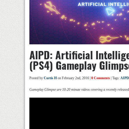
AIPD: Artificial Intell
(PS4) Gameplay Glimps
Posted by
Curtis H
on February 2nd, 2016 |
0 Comments
| Tags:
AIPD
Gameplay Glimpse are 10-20 minute videos covering a recently release