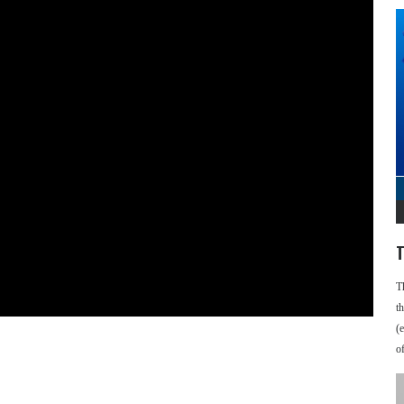
T
T
t
(
o