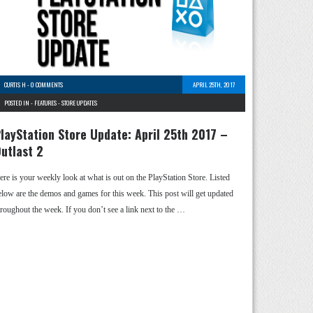
CURTIS H
-
0 COMMENTS
APRIL 25TH, 2017
POSTED IN -
FEATURES
-
STORE UPDATES
layStation Store Update: April 25th 2017 –
utlast 2
ere is your weekly look at what is out on the PlayStation Store. Listed
elow are the demos and games for this week. This post will get updated
hroughout the week. If you don’t see a link next to the …