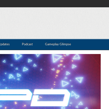
Updates
Podcast
Gameplay Glimpse