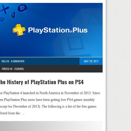
COLLIN
-
4 COMMENTS
MAY 1ST, 2017
POSTED IN -
FEATURES
he History of PlayStation Plus on PS4
he PlayStation 4 launched in North America in November of 2013. Since
hen PlayStation Plus users have been getting free PS4 games monthly
except for December of 2013). The following is a list of the free games
ffered from the …