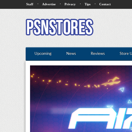
·
·
·
·
Staff
Advertise
Privacy
Tips
Contact
Upcoming
News
Reviews
Store 