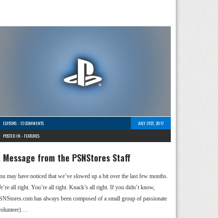
EDITORS
-
12 COMMENTS
JULY 31ST, 2017
POSTED IN -
FEATURES
 Message from the PSNStores Staff
ou may have noticed that we’ve slowed up a bit over the last few months.
’re all right. You’re all right. Knack’s all right. If you didn’t know,
SNStores.com has always been composed of a small group of passionate
volunteer) …